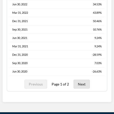
Jun 30, 2022
34.53%
Mar 31, 2022
43.89%
Dec 31, 2021
50.46%
Sep 30, 2021
10.76%
Jun 30, 2021
9.24%
Mar 31, 2021
9.24%
Dec 31, 2020
-28.59%
Sep 30, 2020
7.03%
Jun 30, 2020
-26.63%
Previous
Page 1 of 2
Next