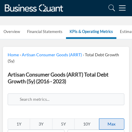
Overview
Financial Statements
KPIs & Operating Metrics
Estima
Home
›
Artisan Consumer Goods (ARRT)
›
Total Debt Growth
(5y)
Artisan Consumer Goods (ARRT) Total Debt
Growth (5y) (2016 - 2023)
1Y
3Y
5Y
10Y
Max