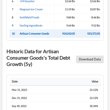
6
J M Smucker
12.66 Bn
12.66 Bn
Sign In
7
Magnum Ice Cream
11.59 Bn
10.87 Bn
I agree to the
privacy policy
.
8
Smithfield Foods
9.84 Bn
8.46 Bn
9
Darling Ingredients
9.64 Bn
9.52 Bn
Don't have an account?
Create one now
Create Account
10
Artisan Consumer Goods
924,010.05
923,372.05
Have an account already?
Sign In
Historic Data for Artisan
Consumer Goods's Total Debt
Download Data
Growth (5y)
Date
Value
Mar 31, 2023
22.12%
Dec 31, 2022
22.12%
Sep 30, 2022
30.34%