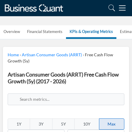
Overview
Financial Statements
KPIs & Operating Metrics
Estima
Home
›
Artisan Consumer Goods (ARRT)
›
Free Cash Flow
Growth (5y)
Artisan Consumer Goods (ARRT) Free Cash Flow
Growth (5y) (2017 - 2026)
1Y
3Y
5Y
10Y
Max