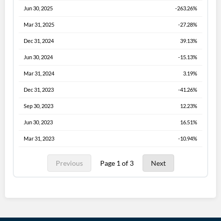
Jun 30, 2025
-263.26%
Mar 31, 2025
-27.28%
Dec 31, 2024
39.13%
Jun 30, 2024
-15.13%
Mar 31, 2024
3.19%
Dec 31, 2023
-41.26%
Sep 30, 2023
12.23%
Jun 30, 2023
16.51%
Mar 31, 2023
-10.94%
Previous
Page 1 of 3
Next