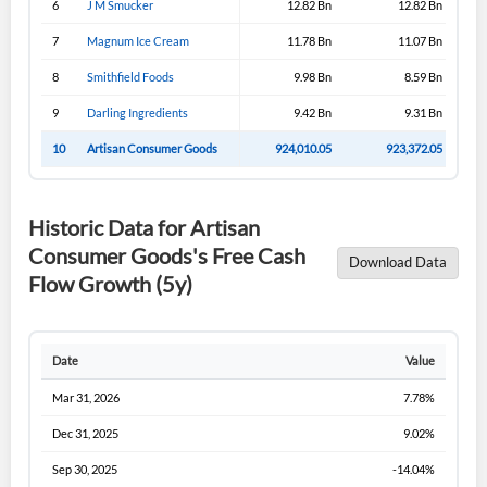
6
J M Smucker
12.82 Bn
12.82 Bn
Sign In
7
Magnum Ice Cream
11.78 Bn
11.07 Bn
I agree to the
privacy policy
.
8
Smithfield Foods
9.98 Bn
8.59 Bn
9
Darling Ingredients
9.42 Bn
9.31 Bn
Don't have an account?
Create one now
Create Account
10
Artisan Consumer Goods
924,010.05
923,372.05
Have an account already?
Sign In
Historic Data for Artisan
Consumer Goods's Free Cash
Download Data
Flow Growth (5y)
Date
Value
Mar 31, 2026
7.78%
Dec 31, 2025
9.02%
Sep 30, 2025
-14.04%