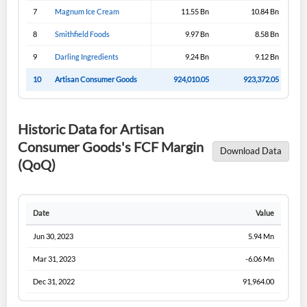
Have an account already?
Sign In
7
Magnum Ice Cream
11.55 Bn
10.84 Bn
8
Smithfield Foods
9.97 Bn
8.58 Bn
9
Darling Ingredients
9.24 Bn
9.12 Bn
10
Artisan Consumer Goods
924,010.05
923,372.05
Historic Data for Artisan
Consumer Goods's FCF Margin
Download Data
(QoQ)
Date
Value
Jun 30, 2023
5.94 Mn
Mar 31, 2023
-6.06 Mn
Dec 31, 2022
91,964.00