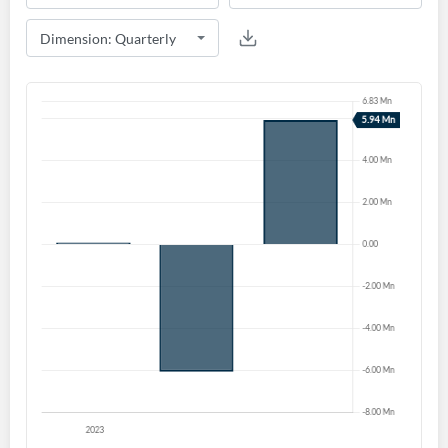
Create an account
Start your journey with us today. It's free!