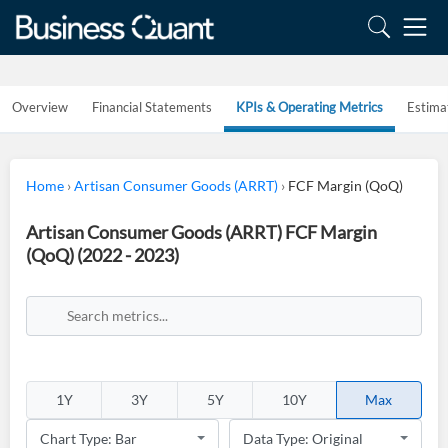
Overview
Financial Statements
KPIs & Operating Metrics
Estima
Home
›
Artisan Consumer Goods (ARRT)
›
FCF Margin (QoQ)
Artisan Consumer Goods (ARRT) FCF Margin
(QoQ) (2022 - 2023)
1Y
3Y
5Y
10Y
Max