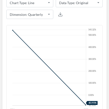
Create an account
Start your journey with us today. It's free!
Sign In
Welcome back! Please enter your details.
Forgot Password?
Remember Me