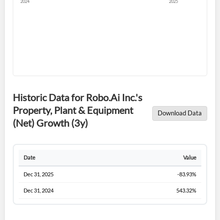
Sign In
I agree to the
privacy policy
.
Don't have an account?
Create one now
Create Account
Historic Data for Robo.Ai Inc.'s
Property, Plant & Equipment
Have an account already?
Sign In
Download Data
(Net) Growth (3y)
Date
Value
Dec 31, 2025
-83.93%
Dec 31, 2024
543.32%