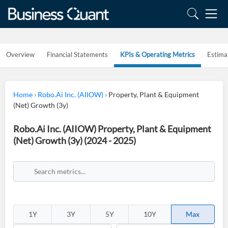
Overview
Financial Statements
KPIs & Operating Metrics
Estima
Home
›
Robo.Ai Inc. (AIIOW)
›
Property, Plant & Equipment
(Net) Growth (3y)
Robo.Ai Inc. (AIIOW) Property, Plant & Equipment
(Net) Growth (3y) (2024 - 2025)
1Y
3Y
5Y
10Y
Max