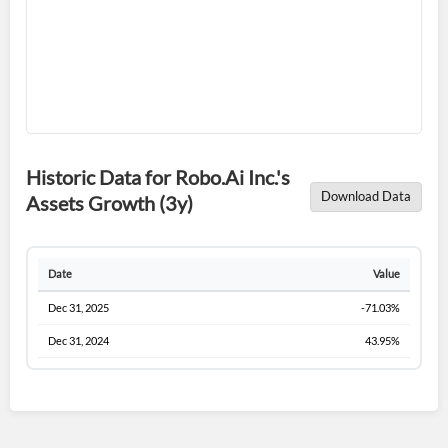
Sign In
I agree to the
privacy policy
.
Don't have an account?
Create one now
Create Account
Historic Data for Robo.Ai Inc.'s
Download Data
Assets Growth (3y)
Have an account already?
Sign In
Date
Value
Dec 31, 2025
-71.03%
Dec 31, 2024
43.95%