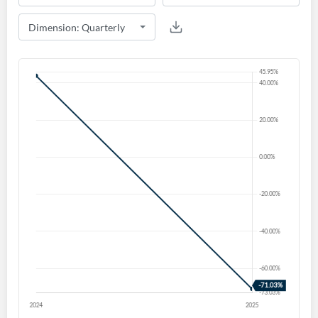
Create an account
Start your journey with us today. It's free!
Sign In
Welcome back! Please enter your details.
Forgot Password?
Remember Me