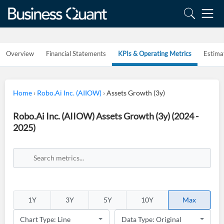
Overview
Financial Statements
KPIs & Operating Metrics
Estima
Home
›
Robo.Ai Inc. (AIIOW)
›
Assets Growth (3y)
Robo.Ai Inc. (AIIOW) Assets Growth (3y) (2024 -
2025)
1Y
3Y
5Y
10Y
Max