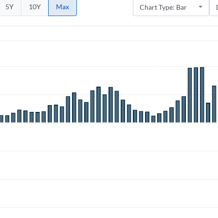
5Y
10Y
Max