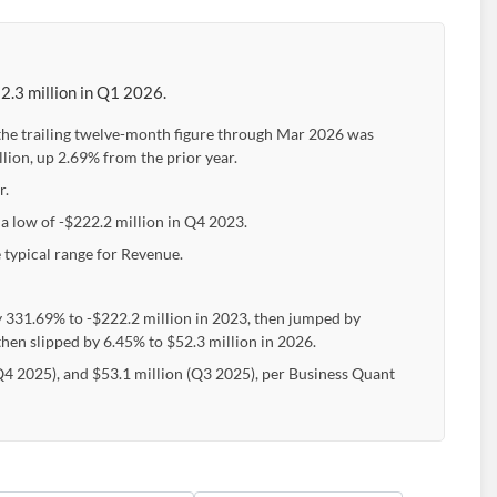
2.3 million in Q1 2026.
the trailing twelve-month figure through Mar 2026 was
lion, up 2.69% from the prior year.
r.
 a low of -$222.2 million in Q4 2023.
 typical range for Revenue.
y 331.69% to -$222.2 million in 2023, then jumped by
then slipped by 6.45% to $52.3 million in 2026.
(Q4 2025), and $53.1 million (Q3 2025), per Business Quant