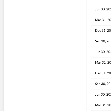
Jun 30, 2
Mar 31, 2
Dec 31, 2
Sep 30, 2
Jun 30, 2
Mar 31, 2
Dec 31, 2
Sep 30, 2
Jun 30, 2
Mar 31, 2