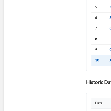
5
6
7
8
E
9
10
Historic Da
Date