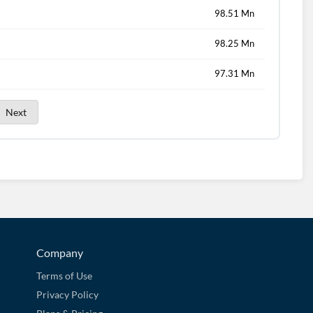
98.51 Mn
98.25 Mn
97.31 Mn
Next
Company
Terms of Use
Privacy Policy