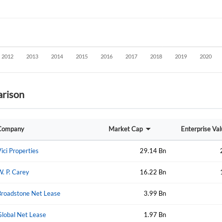
rison
Create an account
Company
Market Cap
Enterprise Va
Start your journey with us today. It's free!
Sign In
ici Properties
29.14 Bn
Welcome back! Please enter your details.
. P. Carey
16.22 Bn
Broadstone Net Lease
3.99 Bn
Global Net Lease
1.97 Bn