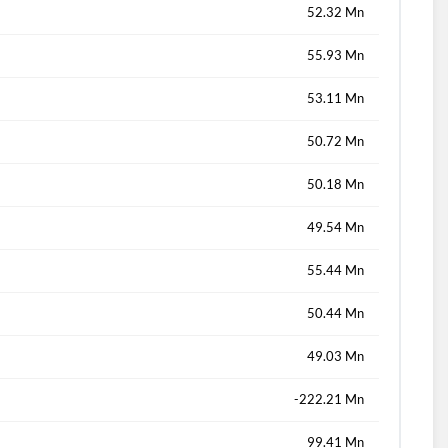
52.32 Mn
55.93 Mn
53.11 Mn
50.72 Mn
50.18 Mn
49.54 Mn
55.44 Mn
50.44 Mn
49.03 Mn
-222.21 Mn
99.41 Mn