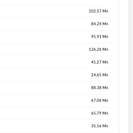
102.57 Mn
84.24 Mn
95.91 Mn
126.26 Mn
45.27 Mn
24.65 Mn
88.38 Mn
67.06 Mn
65.79 Mn
35.56 Mn