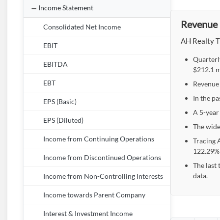
Income Statement
Revenue 
Consolidated Net Income
AH Realty Tr
EBIT
Quarterl
EBITDA
$212.1 m
EBT
Revenue 
In the pa
EPS (Basic)
A 5-year
EPS (Diluted)
The wide
Income from Continuing Operations
Tracing 
122.29% 
Income from Discontinued Operations
The last
data.
Income from Non-Controlling Interests
Income towards Parent Company
Interest & Investment Income