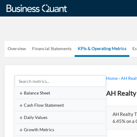
Overview
Financial Statements
KPIs & Operating Metrics
Es
Home
›
AH Real
AH Realty
Balance Sheet
Cash Flow Statement
AH Realty T
Daily Values
6.45% on a 
Growth Metrics