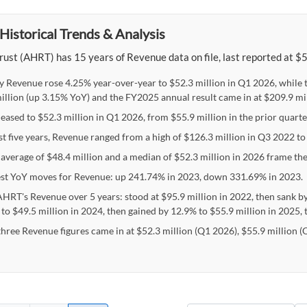
Historical Trends & Analysis
ust (AHRT) has 15 years of Revenue data on file, last reported at $5
y Revenue rose 4.25% year-over-year to $52.3 million in Q1 2026, while 
illion (up 3.15% YoY) and the FY2025 annual result came in at $209.9 mil
eased to $52.3 million in Q1 2026, from $55.9 million in the prior quarte
st five years, Revenue ranged from a high of $126.3 million in Q3 2022 to
 average of $48.4 million and a median of $52.3 million in 2026 frame the
st YoY moves for Revenue: up 241.74% in 2023, down 331.69% in 2023.
AHRT's Revenue over 5 years: stood at $95.9 million in 2022, then sank b
to $49.5 million in 2024, then gained by 12.9% to $55.9 million in 2025, 
 three Revenue figures came in at $52.3 million (Q1 2026), $55.9 million 