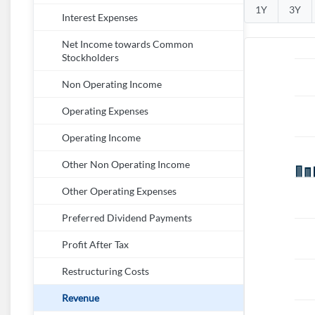
1Y
3Y
Interest Expenses
Net Income towards Common
Stockholders
Non Operating Income
Operating Expenses
Operating Income
Other Non Operating Income
Other Operating Expenses
Preferred Dividend Payments
Profit After Tax
Restructuring Costs
Revenue