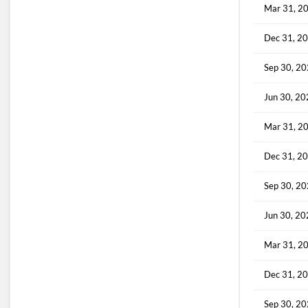
Mar 31, 2
Dec 31, 2
Sep 30, 2
Jun 30, 2
Mar 31, 2
Dec 31, 2
Sep 30, 2
Jun 30, 2
Mar 31, 2
Dec 31, 2
Sep 30, 2