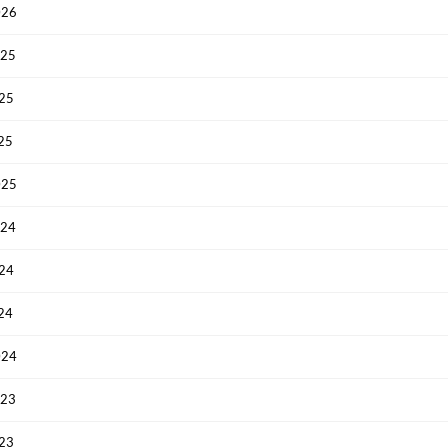
026
025
025
025
025
024
024
024
024
023
023