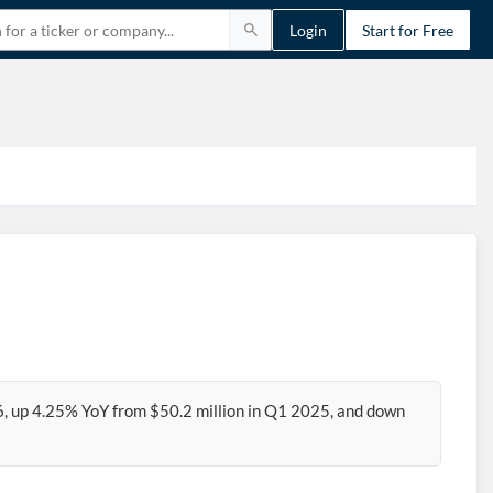
Login
Start for Free
6, up 4.25% YoY from $50.2 million in Q1 2025, and down