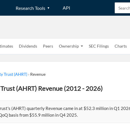
API
Research Tools
timates
Dividends
Peers
Ownership
SEC Filings
Charts
ty Trust (AHRT)
›
Revenue
 Trust (AHRT) Revenue (2012 - 2026)
rust's (AHRT) quarterly Revenue came in at $52.3 million in Q1 202
QoQ basis from $55.9 million in Q4 2025.