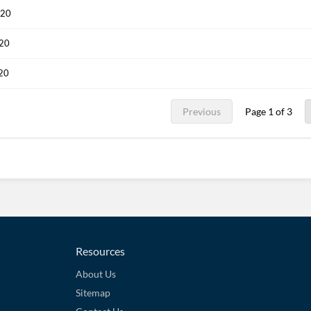
020
020
020
Previous
Page 1 of 3
Resources
About Us
Sitemap