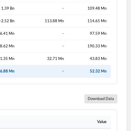
1.39 Bn
-
109.48 Mn
-2.52 Bn
113.88 Mn
114.65 Mn
d?
6.41 Mn
-
97.59 Mn
8.62 Mn
-
190.33 Mn
1.35 Mn
32.71 Mn
43.83 Mn
6.88 Mn
-
52.32 Mn
Download Data
Value