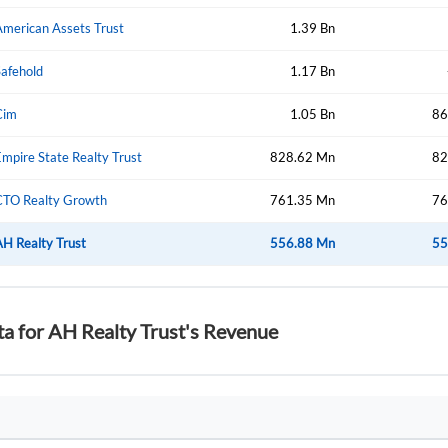
American Assets Trust
1.39 Bn
Safehold
1.17 Bn
Forgot Passwor
Remember Me
Cim
1.05 Bn
86
Sign In
mpire State Realty Trust
I agree to the
privacy policy
.
828.62 Mn
82
CTO Realty Growth
761.35 Mn
76
Create Account
Don't have an account?
Create one now
AH Realty Trust
556.88 Mn
55
Have an account already?
Sign In
ta for AH Realty Trust's Revenue