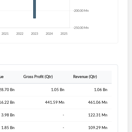
lue
Gross Profit (Qtr)
Revenue (Qtr)
28.70 Bn
1.05 Bn
1.06 Bn
16.22 Bn
441.59 Mn
461.06 Mn
3.98 Bn
-
122.31 Mn
1.85 Bn
-
109.29 Mn