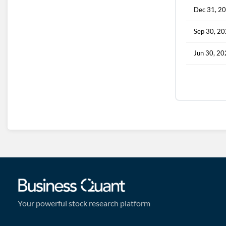
Dec 31, 2
Sep 30, 2
Jun 30, 2
Your powerful stock research platform