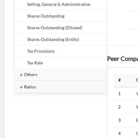
Selling, General & Administrative
Shares Outstanding
Shares Outstanding (Diluted)
Shares Outstanding (Entity)
Tax Provisions
Peer Compa
Tax Rate
Others
#
Ratios
1
V
2
W
3
4