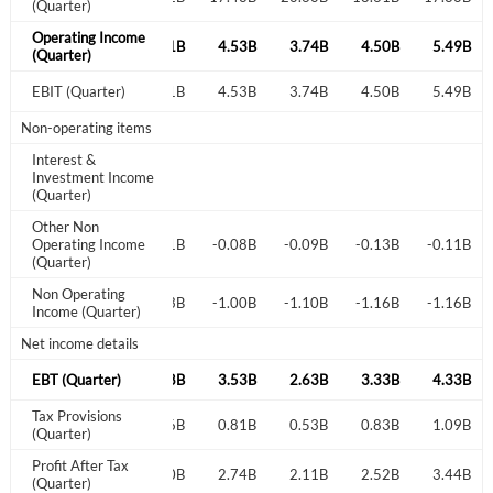
(Quarter)
Operating Income
4.59B
4.80B
5.21B
4.53B
3.74B
4.50B
5.49B
Create an account
(Quarter)
4.59B
EBIT (Quarter)
4.80B
5.21B
4.53B
3.74B
4.50B
5.49B
Start your journey with us today. It's free!
Non-operating items
Sign In
Interest &
Investment Income
(Quarter)
Welcome back! Please enter your details.
Other Non
0.09B
Operating Income
-0.05B
-0.01B
-0.08B
-0.09B
-0.13B
-0.11B
(Quarter)
Non Operating
-0.84B
-0.96B
-0.93B
-1.00B
-1.10B
-1.16B
-1.16B
Income (Quarter)
Net income details
3.84B
EBT (Quarter)
3.84B
4.28B
3.53B
2.63B
3.33B
4.33B
Forgot Password?
Remember Me
Tax Provisions
0.86B
0.89B
1.06B
0.81B
0.53B
0.83B
1.09B
(Quarter)
Profit After Tax
3.01B
2.95B
3.30B
2.74B
2.11B
2.52B
3.44B
Sign In
(Quarter)