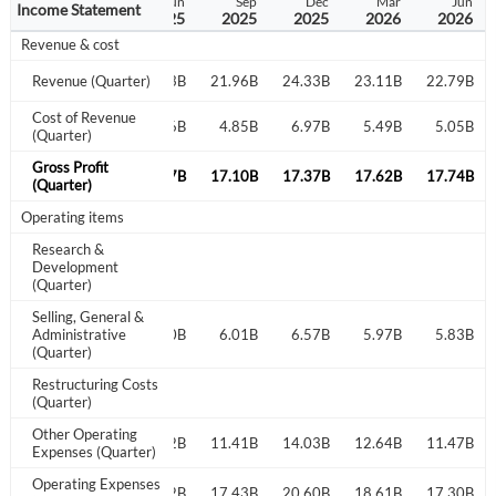
Dec
Mar
Jun
Sep
Dec
Mar
Jun
Income Statement
2024
2025
2025
2025
2025
2026
2026
Revenue & cost
21.87B
Revenue (Quarter)
20.89B
21.13B
21.96B
24.33B
23.11B
22.79B
Cost of Revenue
6.09B
4.80B
4.66B
4.85B
6.97B
5.49B
5.05B
(Quarter)
Gross Profit
15.78B
16.09B
16.47B
17.10B
17.37B
17.62B
17.74B
(Quarter)
Operating items
Research &
Development
(Quarter)
Selling, General &
5.35B
Administrative
5.49B
5.40B
6.01B
6.57B
5.97B
5.83B
(Quarter)
Restructuring Costs
(Quarter)
Other Operating
10.60B
10.52B
11.41B
14.03B
12.64B
11.47B
Expenses (Quarter)
Operating Expenses
17.29B
16.09B
15.92B
17.43B
20.60B
18.61B
17.30B