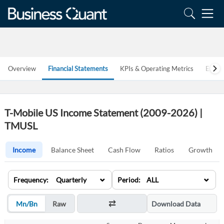
Overview
Financial Statements
KPIs & Operating Metrics
Estim
T-Mobile US Income Statement (2009-2026) |
TMUSL
Income
Balance Sheet
Cash Flow
Ratios
Growth
⌄
⌄
Frequency: Quarterly
Period: ALL
Mn/Bn
Raw
Download Data