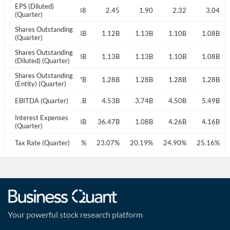
EPS (Diluted)
2.58
2.62
2.88
2.45
1.90
2.32
3.04
(Quarter)
Shares Outstanding
1.17B
1.14B
1.13B
1.12B
1.13B
1.10B
1.08B
(Quarter)
Shares Outstanding
1.17B
1.14B
1.13B
1.13B
1.13B
1.10B
1.08B
(Diluted) (Quarter)
Shares Outstanding
1.27B
1.27B
1.27B
1.28B
1.28B
1.28B
1.28B
(Entity) (Quarter)
4.59B
EBITDA (Quarter)
4.80B
5.21B
4.53B
3.74B
4.50B
5.49B
Interest Expenses
3.64B
3.84B
3.83B
36.47B
1.08B
4.26B
4.16B
(Quarter)
22.35%
Tax Rate (Quarter)
23.06%
24.72%
23.07%
20.19%
24.90%
25.16%
Your powerful stock research platform