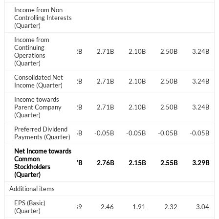
I agree to the
privacy policy
.
Income from Non-
Controlling Interests
(Quarter)
Don't have an account?
Create one now
Income from
Create Account
Continuing
2.98B
2.95B
3.22B
2.71B
2.10B
2.50B
3.24B
Operations
(Quarter)
Have an account already?
Sign In
Consolidated Net
2.98B
2.95B
3.22B
2.71B
2.10B
2.50B
3.24B
Income (Quarter)
Income towards
2.98B
Parent Company
2.95B
3.22B
2.71B
2.10B
2.50B
3.24B
(Quarter)
Preferred Dividend
-0.05B
-0.05B
-0.05B
-0.05B
-0.05B
-0.05B
-0.05B
Payments (Quarter)
Net Income towards
Common
3.03B
3.00B
3.27B
2.76B
2.15B
2.55B
3.29B
Stockholders
(Quarter)
Additional items
EPS (Basic)
2.59
2.63
2.89
2.46
1.91
2.32
3.04
(Quarter)