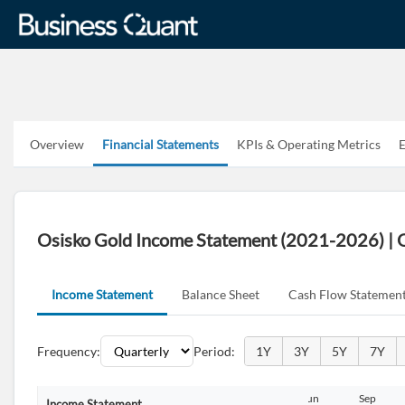
Overview
Financial Statements
KPIs & Operating Metrics
E
Osisko Gold Income Statement (2021-2026) |
Income Statement
Balance Sheet
Cash Flow Statemen
Frequency:
Period:
1Y
3Y
5Y
7Y
Jun
Sep
Dec
Mar
Jun
Sep
Income Statement