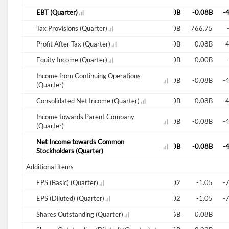
-0.03B
EBT (Quarter)
-0.03B
-49.77B
-0.02B
0.00B
-0.08B
-
0.00B
Tax Provisions (Quarter)
0.00B
4.98B
0.00B
-0.00B
766.75
-0.03B
Profit After Tax (Quarter)
-0.03B
-44.79B
-0.02B
-0.00B
-0.08B
-
-0.00B
Equity Income (Quarter)
-0.00B
-0.00B
-0.00B
-0.00B
-0.00B
Income from Continuing Operations
-0.04B
-0.03B
-54.75B
-0.02B
0.00B
-0.08B
-
(Quarter)
-0.04B
Consolidated Net Income (Quarter)
-0.03B
-54.75B
-0.02B
0.00B
-0.08B
-
Income towards Parent Company
-0.04B
-0.03B
-54.75B
-0.02B
0.00B
-0.08B
-
(Quarter)
Net Income towards Common
-0.04B
-0.03B
-54.75B
-0.02B
0.00B
-0.08B
-
Stockholders (Quarter)
Additional items
-0.82
EPS (Basic) (Quarter)
-0.71
-0.00B
-0.39
0.02
-1.05
-
-0.82
EPS (Diluted) (Quarter)
-0.71
-0.00B
-0.40
0.02
-1.05
-
0.04B
Shares Outstanding (Quarter)
0.04B
0.04B
0.05B
0.06B
0.08B