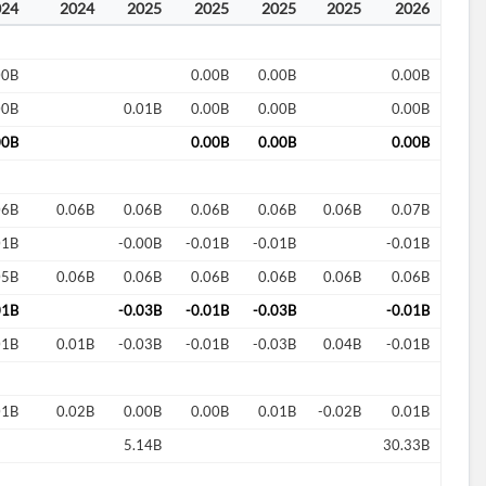
024
2024
2025
2025
2025
2025
2026
00B
0.00B
0.00B
0.00B
00B
0.01B
0.00B
0.00B
0.00B
00B
0.00B
0.00B
0.00B
06B
0.06B
0.06B
0.06B
0.06B
0.06B
0.07B
01B
-0.00B
-0.01B
-0.01B
-0.01B
05B
0.06B
0.06B
0.06B
0.06B
0.06B
0.06B
01B
-0.03B
-0.01B
-0.03B
-0.01B
01B
0.01B
-0.03B
-0.01B
-0.03B
0.04B
-0.01B
01B
0.02B
0.00B
0.00B
0.01B
-0.02B
0.01B
5.14B
30.33B