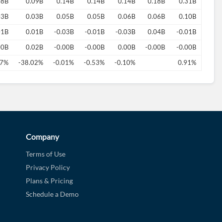
08B
0.09B
0.14B
0.14B
0.14B
0.18B
0.31B
03B
0.03B
0.05B
0.05B
0.06B
0.06B
0.10B
01B
0.01B
-0.03B
-0.01B
-0.03B
0.04B
-0.01B
00B
0.02B
-0.00B
-0.00B
0.00B
-0.00B
-0.00B
77%
-38.02%
-0.01%
-0.53%
-0.10%
0.91%
Company
Terms of Use
Privacy Policy
Plans & Pricing
Schedule a Demo