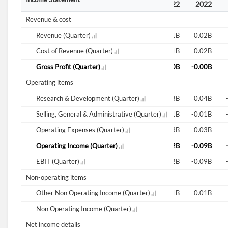
2021
2021
2021
2022
2022
2022
Revenue & cost
0.00B
Revenue (Quarter)
0.00B
0.00B
0.01B
0.01B
0.02B
0.00B
Cost of Revenue (Quarter)
0.00B
0.00B
0.01B
0.01B
0.02B
Gross Profit (Quarter)
0.00B
-0.00B
Operating items
-0.00B
Research & Development (Quarter)
-0.00B
0.25B
-0.09B
0.03B
0.04B
-0.00B
Selling, General & Administrative (Quarter)
-0.01B
-4.86B
-0.01B
-0.01B
-0.01B
-0.00B
Operating Expenses (Quarter)
-0.01B
-4.60B
-0.10B
0.03B
0.03B
-0.04B
Operating Income (Quarter)
-0.03B
-0.00B
-0.02B
-0.02B
-0.09B
-0.04B
EBIT (Quarter)
-0.03B
-0.00B
-0.02B
-0.02B
-0.09B
Non-operating items
0.00B
Other Non Operating Income (Quarter)
0.00B
3.00B
0.00B
0.01B
0.01B
Non Operating Income (Quarter)
Net income details