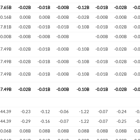
47.65B
-0.02B
-0.01B
-0.00B
-0.12B
-0.01B
-0.02B
-0.
Forgot Passwor
Remember Me
-0.16B
0.00B
0.00B
-0.00B
-0.02B
-0.00B
-0.00B
-0.
47.81B
-0.02B
-0.01B
-0.01B
-0.10B
-0.01B
-0.02B
-0.
Sign In
-0.00B
-0.00B
-0.00B
-0.00B
-0.00B
-0.00B
-0.
I agree to the
privacy policy
.
47.49B
-0.02B
-0.01B
-0.00B
-0.10B
-0.01B
-0.02B
-0.
Create Account
Don't have an account?
Create one now
47.49B
-0.02B
-0.01B
-0.00B
-0.10B
-0.01B
-0.02B
-0.
47.49B
-0.02B
-0.01B
-0.00B
-0.10B
-0.01B
-0.02B
-0.
Have an account already?
Sign In
47.49B
-0.02B
-0.01B
-0.00B
-0.10B
-0.01B
-0.02B
-0.
744.39
-0.23
-0.12
-0.06
-1.22
-0.07
-0.24
-0
744.39
-0.29
-0.16
-0.07
-1.22
-0.07
-0.25
-0
0.06B
0.08B
0.08B
0.08B
0.08B
0.08B
0.08B
0.