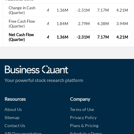
Change in Cash
.77M
-29.93M
-1.76M
1.36M
-2.31M
7.17M
4.21M
(Quarter)
Free Cash Flow
.19M
2.26M
3.04M
1.84M
2.79M
4.38M
3.94M
(Quarter)
Net Cash Flow
.77M
-29.93M
-1.76M
1.36M
-2.31M
7.17M
4.21M
(Quarter)
Your powerful stock research platform
Resources
Company
About Us
Terms of Use
Sitemap
Privacy Policy
Contact Us
Plans & Pricing
API Documentation
Schedule a Demo