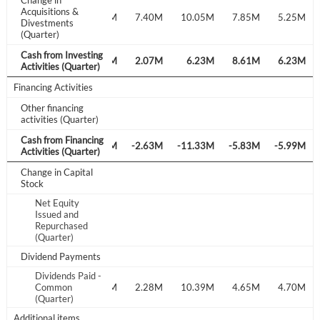
Change in
Acquisitions &
Create Account
7.20M
7.40M
10.05M
7.85M
5.25M
Divestments
(Quarter)
Cash from Investing
Have an account already?
Sign In
-29.97M
-1.44M
2.07M
6.23M
8.61M
6.23M
Activities (Quarter)
Financing Activities
Other financing
activities (Quarter)
Cash from Financing
.42M
-2.22M
-3.36M
-2.63M
-11.33M
-5.83M
-5.99M
Activities (Quarter)
Change in Capital
Stock
Net Equity
Issued and
Repurchased
(Quarter)
Dividend Payments
Dividends Paid -
.33M
Common
1.34M
1.39M
2.28M
10.39M
4.65M
4.70M
(Quarter)
Additional items