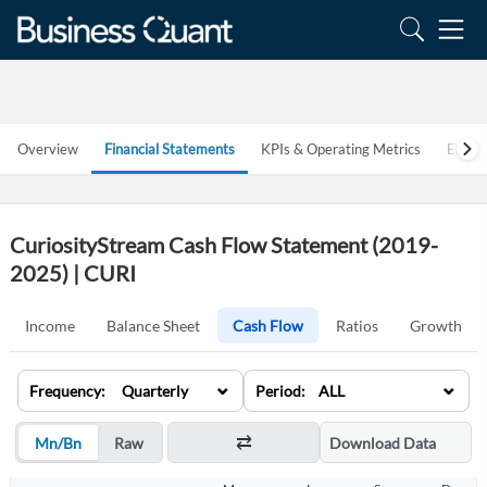
Overview
Financial Statements
KPIs & Operating Metrics
Estim
CuriosityStream Cash Flow Statement (2019-
2025) | CURI
Income
Balance Sheet
Cash Flow
Ratios
Growth
⌄
⌄
Frequency: Quarterly
Period: ALL
Mn/Bn
Raw
Download Data