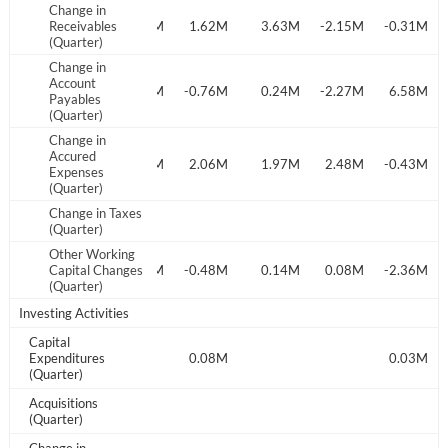
Change in
Start your journey with us today. It's free!
.27M
Receivables
-0.11M
1.60M
1.62M
3.63M
-2.15M
-0.31M
(Quarter)
Sign In
Change in
Account
.22M
0.97M
1.57M
-0.76M
0.24M
-2.27M
6.58M
Payables
Welcome back! Please enter your details.
(Quarter)
Change in
Accured
.44M
0.20M
2.04M
2.06M
1.97M
2.48M
-0.43M
Expenses
(Quarter)
Change in Taxes
(Quarter)
Other Working
.20M
Capital Changes
0.06M
-0.04M
-0.48M
0.14M
0.08M
-2.36M
(Quarter)
Forgot Password?
Remember Me
Investing Activities
Capital
Sign In
Expenditures
0.08M
0.03M
(Quarter)
I agree to the
privacy policy
.
Acquisitions
(Quarter)
Don't have an account?
Create one now