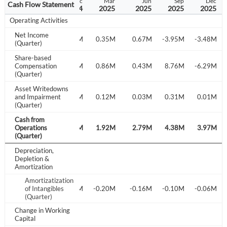
Jun
Sep
Dec
Mar
Jun
Sep
Dec
Cash Flow Statement
2024
2024
2024
2025
2025
2025
2025
Operating Activities
Net Income
.98M
-3.02M
-2.81M
0.35M
0.67M
-3.95M
-3.48M
(Quarter)
Share-based
.32M
Compensation
-1.26M
5.81M
0.86M
0.43M
8.76M
-6.29M
(Quarter)
Asset Writedowns
.12M
and Impairment
0.12M
0.07M
0.12M
0.03M
0.31M
0.01M
(Quarter)
Cash from
.19M
Operations
2.26M
3.04M
1.92M
2.79M
4.38M
3.97M
(Quarter)
Depreciation,
Depletion &
Amortization
Amortizatization
of Intangibles
-0.17M
-0.13M
-0.20M
-0.16M
-0.10M
-0.06M
(Quarter)
Change in Working
Create an account
Capital