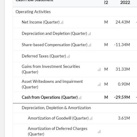
2021
2021
2022
2022
2022
2022
Operating Activities
49.94M
Net Income (Quarter)
-4.04M
-62.87M
47.83M
4.80M
24.43M
1.79M
Depreciation and Depletion (Quarter)
2.05M
1.74M
8.88M
Share-based Compensation (Quarter)
-32.74M
2.42M
4.53M
4.52M
-11.34M
Deferred Taxes (Quarter)
0.00M
Gains from Investment Securities
-39.94M
4.36M
20.93M
-43.21M
-9.33M
31.33M
(Quarter)
Asset Writedowns and Impairment
-0.00M
0.18M
0.23M
-0.23M
0.98M
0.90M
(Quarter)
-34.77M
Cash from Operations (Quarter)
-32.05M
-34.25M
-36.32M
-37.72M
-29.59M
Depreciation, Depletion & Amortization
Amortization of Goodwill (Quarter)
3.61M
Amortization of Deferred Charges
(Quarter)