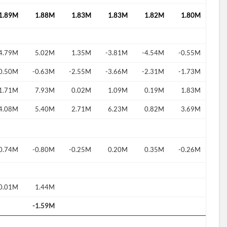
1.89M
1.88M
1.83M
1.83M
1.82M
1.80M
4.79M
5.02M
1.35M
-3.81M
-4.54M
-0.55M
d?
0.50M
-0.63M
-2.55M
-3.66M
-2.31M
-1.73M
1.71M
7.93M
0.02M
1.09M
0.19M
1.83M
4.08M
5.40M
2.71M
6.23M
0.82M
3.69M
0.74M
-0.80M
-0.25M
0.20M
0.35M
-0.26M
0.01M
1.44M
-1.59M