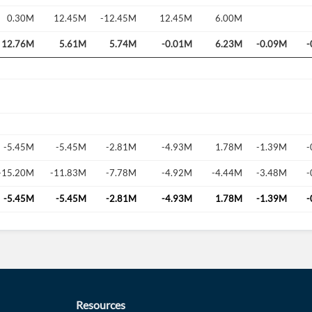
0.30M
12.45M
-12.45M
12.45M
6.00M
12.76M
5.61M
5.74M
-0.01M
6.23M
-0.09M
-
-5.45M
-5.45M
-2.81M
-4.93M
1.78M
-1.39M
-
-15.20M
-11.83M
-7.78M
-4.92M
-4.44M
-3.48M
-
-5.45M
-5.45M
-2.81M
-4.93M
1.78M
-1.39M
-
Resources