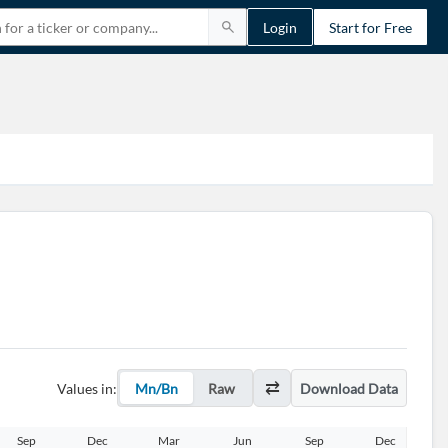
Login
Start for Free
Values in:
Mn/Bn
Raw
Download Data
Sep
Dec
Mar
Jun
Sep
Dec