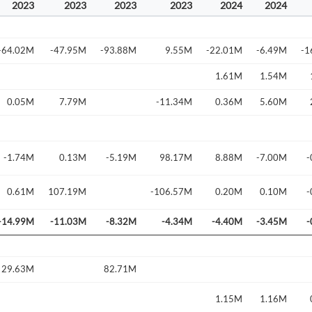
2023
2023
2023
2023
2024
2024
-64.02M
-47.95M
-93.88M
9.55M
-22.01M
-6.49M
-1
1.61M
1.54M
0.05M
7.79M
-11.34M
0.36M
5.60M
-1.74M
0.13M
-5.19M
98.17M
8.88M
-7.00M
-
Create an account
0.61M
107.19M
-106.57M
0.20M
0.10M
-
-14.99M
-11.03M
-8.32M
-4.34M
-4.40M
-3.45M
-
Start your journey with us today. It's free!
Sign In
Welcome back! Please enter your details.
29.63M
82.71M
1.15M
1.16M