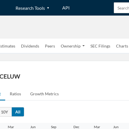
API
Research Tools
stimates
Dividends
Peers
Ownership
SEC Filings
Charts
 | CELUW
t
Ratios
Growth Metrics
10Y
All
Mar
Jun
Sep
Dec
Mar
Jun