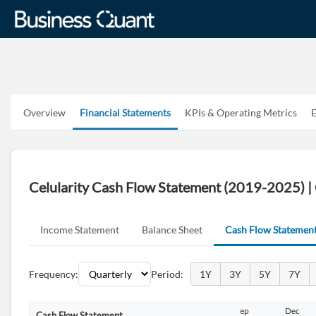
Overview
Financial Statements
KPIs & Operating Metrics
E
Celularity Cash Flow Statement (2019-2025)
Income Statement
Balance Sheet
Cash Flow Statemen
Frequency:
Period:
1Y
3Y
5Y
7Y
Sep
Dec
Mar
Jun
Sep
Dec
Cash Flow Statement