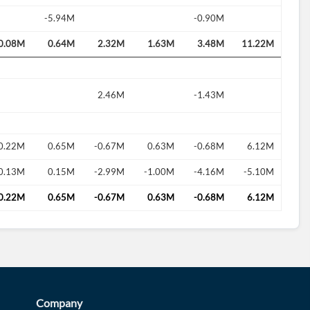
-5.94M
-0.90M
0.08M
0.64M
2.32M
1.63M
3.48M
11.22M
2.46M
-1.43M
0.22M
0.65M
-0.67M
0.63M
-0.68M
6.12M
0.13M
0.15M
-2.99M
-1.00M
-4.16M
-5.10M
0.22M
0.65M
-0.67M
0.63M
-0.68M
6.12M
Company