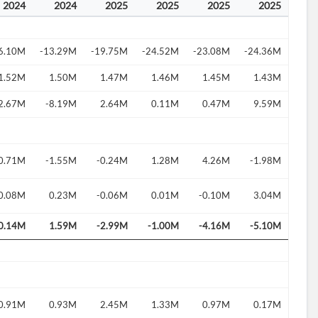
2024
2024
2025
2025
2025
2025
6.10M
-13.29M
-19.75M
-24.52M
-23.08M
-24.36M
1.52M
1.50M
1.47M
1.46M
1.45M
1.43M
2.67M
-8.19M
2.64M
0.11M
0.47M
9.59M
0.71M
-1.55M
-0.24M
1.28M
4.26M
-1.98M
0.08M
0.23M
-0.06M
0.01M
-0.10M
3.04M
0.14M
1.59M
-2.99M
-1.00M
-4.16M
-5.10M
0.91M
0.93M
2.45M
1.33M
0.97M
0.17M