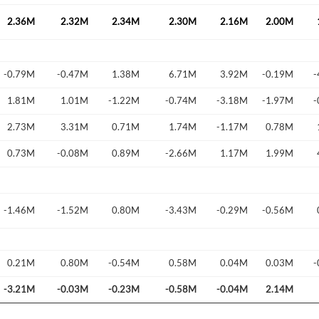
2.36M
2.32M
2.34M
2.30M
2.16M
2.00M
-0.79M
-0.47M
1.38M
6.71M
3.92M
-0.19M
-
Forgot Passwor
Remember Me
1.81M
1.01M
-1.22M
-0.74M
-3.18M
-1.97M
-
2.73M
3.31M
0.71M
1.74M
-1.17M
0.78M
Sign In
I agree to the
privacy policy
.
0.73M
-0.08M
0.89M
-2.66M
1.17M
1.99M
Create Account
Don't have an account?
Create one now
-1.46M
-1.52M
0.80M
-3.43M
-0.29M
-0.56M
Have an account already?
Sign In
0.21M
0.80M
-0.54M
0.58M
0.04M
0.03M
-
-3.21M
-0.03M
-0.23M
-0.58M
-0.04M
2.14M