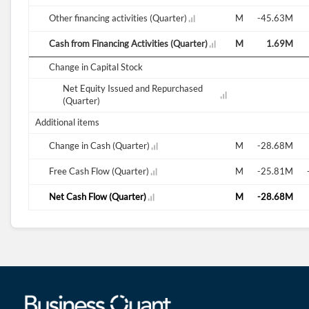
0.21M
Other financing activities (Quarter)
0.41M
46.48M
-16.48M
16.49M
-45.63M
100.40M
Cash from Financing Activities (Quarter)
-1.01M
46.49M
27.72M
43.94M
1.69M
Change in Capital Stock
Net Equity Issued and Repurchased
(Quarter)
Additional items
64.52M
Change in Cash (Quarter)
-35.36M
10.79M
-10.04M
4.66M
-28.68M
-38.42M
Free Cash Flow (Quarter)
-29.11M
-35.27M
-38.20M
-39.28M
-25.81M
64.52M
Net Cash Flow (Quarter)
-35.36M
10.79M
-10.04M
4.66M
-28.68M