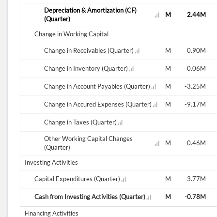
Depreciation & Amortization (CF)
2.34M
2.61M
2.28M
2.32M
2.39M
2.44M
(Quarter)
Change in Working Capital
0.84M
Change in Receivables (Quarter)
1.16M
1.11M
0.08M
1.50M
0.90M
2.09M
Change in Inventory (Quarter)
2.64M
5.67M
9.02M
2.14M
0.06M
-0.27M
Change in Account Payables (Quarter)
1.64M
1.33M
-0.31M
-0.72M
-3.25M
2.62M
Change in Accured Expenses (Quarter)
-5.65M
0.60M
5.15M
0.80M
-9.17M
Change in Taxes (Quarter)
Other Working Capital Changes
-0.33M
-9.90M
0.35M
-0.86M
0.00M
0.46M
(Quarter)
Investing Activities
3.65M
Capital Expenditures (Quarter)
-2.93M
1.01M
1.88M
1.56M
-3.77M
-1.11M
Cash from Investing Activities (Quarter)
-2.30M
-1.45M
-1.44M
-1.56M
-0.78M
Financing Activities