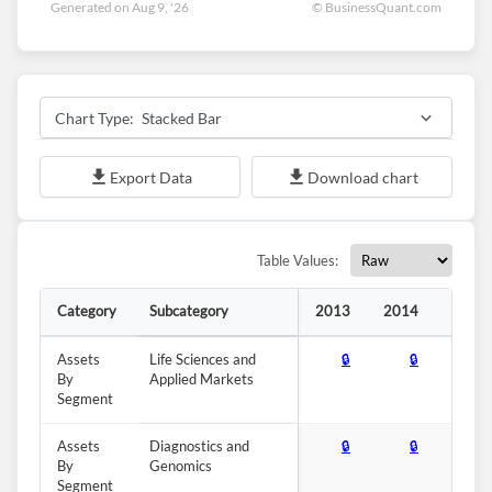
Generated on Aug 9, '26
© BusinessQuant.com
Forgot Password?
Remember Me
Stacked Bar
Sign In
I agree to the
privacy policy
.
Export Data
Download chart
Don't have an account?
Create one now
Create Account
Table Values:
Category
Subcategory
2013
2014
2015
Have an account already?
Sign In
Assets
Life Sciences and
🔒
🔒
🔒
By
Applied Markets
Segment
Assets
Diagnostics and
🔒
🔒
🔒
By
Genomics
Segment