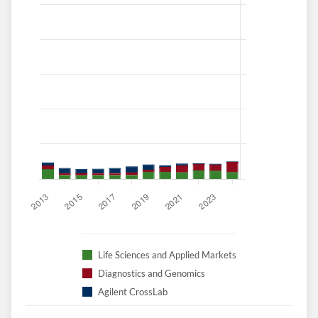
Create an account
Start your journey with us today. It's free!
Sign In
Welcome back! Please enter your details.
Life Sciences and Applied Markets
Diagnostics and Genomics
Agilent CrossLab