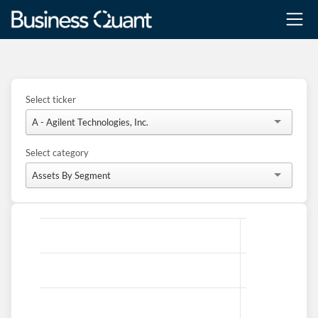
Select ticker
A - Agilent Technologies, Inc.
Select category
Assets By Segment