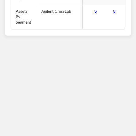
Assets
Agilent CrossLab
🔒
🔒
🔒
By
Segment