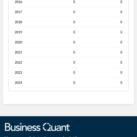
2016
🔒
🔒
2017
🔒
🔒
2018
🔒
🔒
2019
🔒
🔒
2020
🔒
🔒
2021
🔒
🔒
2022
🔒
🔒
2023
🔒
🔒
2024
🔒
🔒