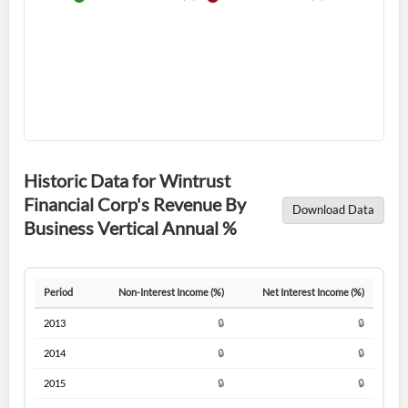
Forgot Password?
Remember Me
Historic Data for Wintrust
Sign In
Financial Corp's Revenue By
Download Data
Business Vertical Annual %
I agree to the
privacy policy
.
Don't have an account?
Create one now
Period
Non-Interest Income (%)
Net Interest Income (%)
Create Account
2013
🔒
🔒
2014
🔒
🔒
Have an account already?
Sign In
2015
🔒
🔒