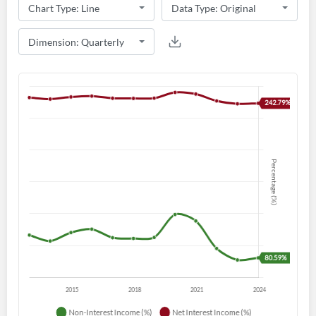
Create an account
Start your journey with us today. It's free!
Sign In
Welcome back! Please enter your details.