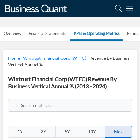
Overview
Financial Statements
KPIs & Operating Metrics
Estima
Home
›
Wintrust Financial Corp (WTFC)
›
Revenue By Business
Vertical Annual %
Wintrust Financial Corp (WTFC) Revenue By
Business Vertical Annual % (2013 - 2024)
1Y
3Y
5Y
10Y
Max