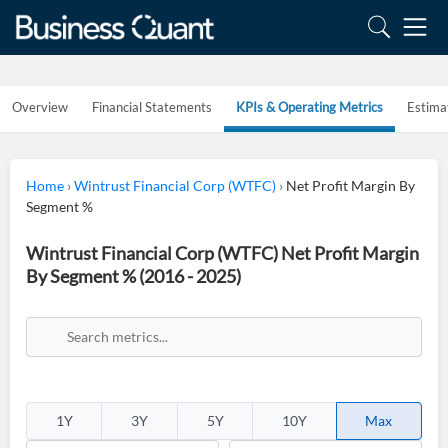
Overview
Financial Statements
KPIs & Operating Metrics
Estima
Home
›
Wintrust Financial Corp (WTFC)
›
Net Profit Margin By
Segment %
Wintrust Financial Corp (WTFC) Net Profit Margin
By Segment % (2016 - 2025)
1Y
3Y
5Y
10Y
Max