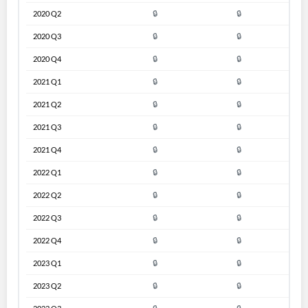
2020 Q2
🔒
🔒
2020 Q3
🔒
🔒
2020 Q4
🔒
🔒
2021 Q1
🔒
🔒
2021 Q2
🔒
🔒
2021 Q3
🔒
🔒
2021 Q4
🔒
🔒
2022 Q1
🔒
🔒
2022 Q2
🔒
🔒
2022 Q3
🔒
🔒
2022 Q4
🔒
🔒
2023 Q1
🔒
🔒
2023 Q2
🔒
🔒