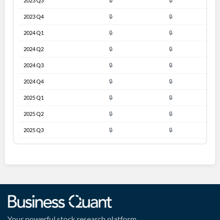
2023 Q3
🔒
🔒
2023 Q4
🔒
🔒
2024 Q1
🔒
🔒
2024 Q2
🔒
🔒
2024 Q3
🔒
🔒
2024 Q4
🔒
🔒
2025 Q1
🔒
🔒
2025 Q2
🔒
🔒
2025 Q3
🔒
🔒
Your powerful stock research platform