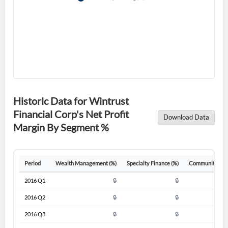
Historic Data for Wintrust
Financial Corp's Net Profit
Download Data
Margin By Segment %
Create an account
Period
Wealth Management (%)
Specialty Finance (%)
Community Ban
Start your journey with us today. It's free!
2016 Q1
🔒
🔒
Sign In
2016 Q2
🔒
🔒
Welcome back! Please enter your details.
2016 Q3
🔒
🔒