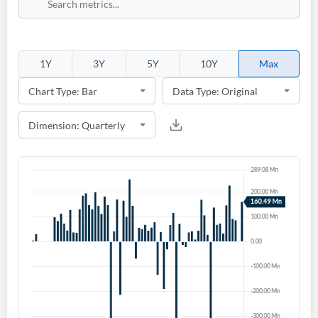
Sign In
Welcome back! Please enter your details.
1Y
3Y
5Y
10Y
Max
Forgot Password?
Remember Me
Sign In
I agree to the
privacy policy
.
Don't have an account?
Create one now
Create Account