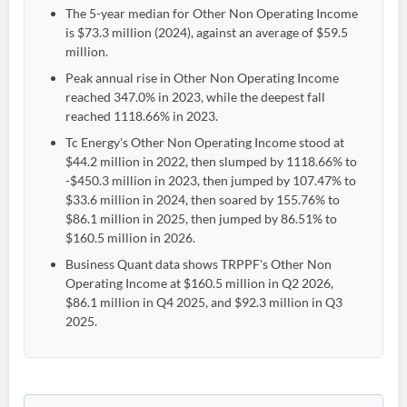
The 5-year median for Other Non Operating Income
is $73.3 million (2024), against an average of $59.5
million.
Peak annual rise in Other Non Operating Income
reached 347.0% in 2023, while the deepest fall
reached 1118.66% in 2023.
Tc Energy's Other Non Operating Income stood at
$44.2 million in 2022, then slumped by 1118.66% to
-$450.3 million in 2023, then jumped by 107.47% to
$33.6 million in 2024, then soared by 155.76% to
$86.1 million in 2025, then jumped by 86.51% to
$160.5 million in 2026.
Business Quant data shows TRPPF's Other Non
Operating Income at $160.5 million in Q2 2026,
$86.1 million in Q4 2025, and $92.3 million in Q3
2025.
Create an account
Start your journey with us today. It's free!