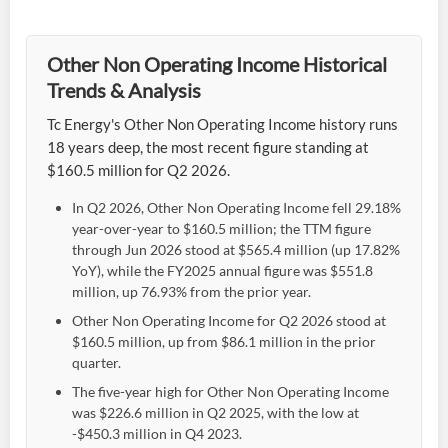
Other Non Operating Income Historical
Trends & Analysis
Tc Energy's Other Non Operating Income history runs
18 years deep, the most recent figure standing at
$160.5 million for Q2 2026.
In Q2 2026, Other Non Operating Income fell 29.18%
year-over-year to $160.5 million; the TTM figure
through Jun 2026 stood at $565.4 million (up 17.82%
YoY), while the FY2025 annual figure was $551.8
million, up 76.93% from the prior year.
Other Non Operating Income for Q2 2026 stood at
$160.5 million, up from $86.1 million in the prior
quarter.
The five-year high for Other Non Operating Income
was $226.6 million in Q2 2025, with the low at
-$450.3 million in Q4 2023.