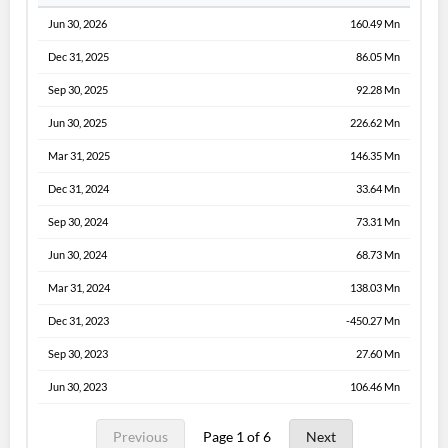
Jun 30, 2026
160.49 Mn
Dec 31, 2025
86.05 Mn
Sep 30, 2025
92.28 Mn
Jun 30, 2025
226.62 Mn
Mar 31, 2025
146.35 Mn
Dec 31, 2024
33.64 Mn
Sep 30, 2024
73.31 Mn
Jun 30, 2024
68.73 Mn
Mar 31, 2024
138.03 Mn
Dec 31, 2023
-450.27 Mn
Sep 30, 2023
27.60 Mn
Jun 30, 2023
106.46 Mn
Previous
Page 1 of 6
Next