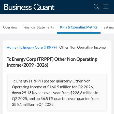
Overview
Financial Statements
KPIs & Operating Metrics
Estima
Home
›
Tc Energy Corp (TRPPF)
›
Other Non Operating Income
Tc Energy Corp (TRPPF) Other Non Operating
Income (2009 - 2026)
Tc Energy (TRPPF) posted quarterly Other Non
Operating Income of $160.5 million for Q2 2026,
down 29.18% year-over-year from $226.6 million in
Q2 2025, and up 86.51% quarter-over-quarter from
$86.1 million in Q4 2025.