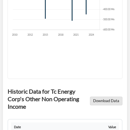
Have an account already?
Sign In
Historic Data for Tc Energy
Corp's Other Non Operating
Download Data
Income
Date
Value