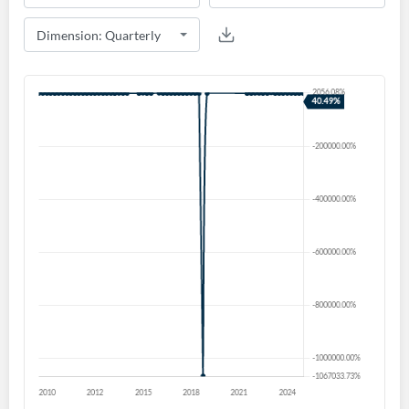
Create an account
Start your journey with us today. It's free!
Sign In
Welcome back! Please enter your details.