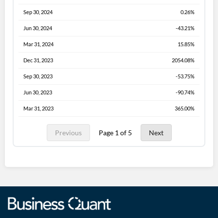
Sep 30, 2024
0.26%
Jun 30, 2024
-43.21%
Mar 31, 2024
15.85%
Dec 31, 2023
2054.08%
Sep 30, 2023
-53.75%
Jun 30, 2023
-90.74%
Mar 31, 2023
365.00%
Previous
Page 1 of 5
Next