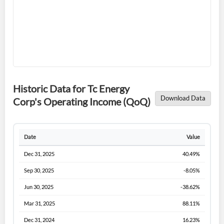
Forgot Password?
Remember Me
Historic Data for Tc Energy
Download Data
Corp's Operating Income (QoQ)
Sign In
I agree to the
privacy policy
.
Date
Value
Dec 31, 2025
40.49%
Don't have an account?
Create one now
Create Account
Sep 30, 2025
-8.05%
Jun 30, 2025
-38.62%
Have an account already?
Sign In
Mar 31, 2025
88.11%
Dec 31, 2024
16.23%