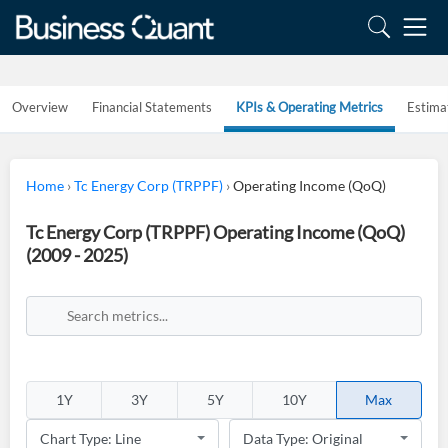
Overview
Financial Statements
KPIs & Operating Metrics
Estima
Home
›
Tc Energy Corp (TRPPF)
›
Operating Income (QoQ)
Tc Energy Corp (TRPPF) Operating Income (QoQ)
(2009 - 2025)
1Y
3Y
5Y
10Y
Max