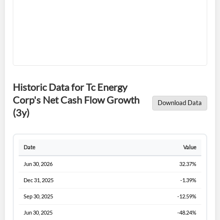
Historic Data for Tc Energy
Forgot Password?
Remember Me
Corp's Net Cash Flow Growth
Download Data
(3y)
Sign In
I agree to the
privacy policy
.
Date
Value
Don't have an account?
Create one now
Jun 30, 2026
32.37%
Create Account
Dec 31, 2025
-1.39%
Sep 30, 2025
-12.59%
Have an account already?
Sign In
Jun 30, 2025
-48.24%