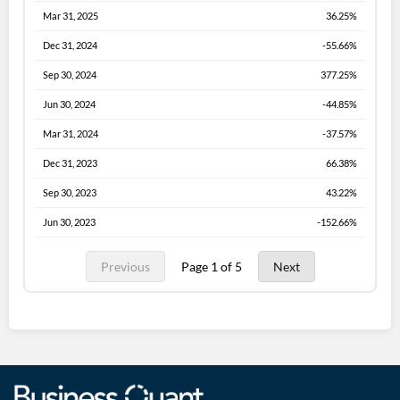
Mar 31, 2025
36.25%
Dec 31, 2024
-55.66%
Sep 30, 2024
377.25%
Jun 30, 2024
-44.85%
Mar 31, 2024
-37.57%
Dec 31, 2023
66.38%
Sep 30, 2023
43.22%
Jun 30, 2023
-152.66%
Previous
Page 1 of 5
Next