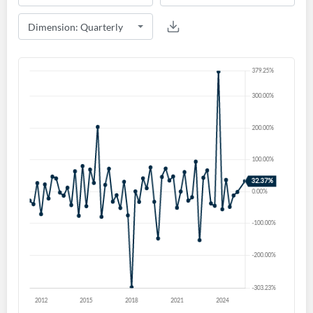
Create an account
Start your journey with us today. It's free!
Sign In
Welcome back! Please enter your details.