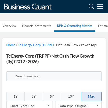
Overview
Financial Statements
KPIs & Operating Metrics
Estima
Home
›
Tc Energy Corp (TRPPF)
›
Net Cash Flow Growth (3y)
Tc Energy Corp (TRPPF) Net Cash Flow Growth
(3y) (2012 - 2026)
1Y
3Y
5Y
10Y
Max