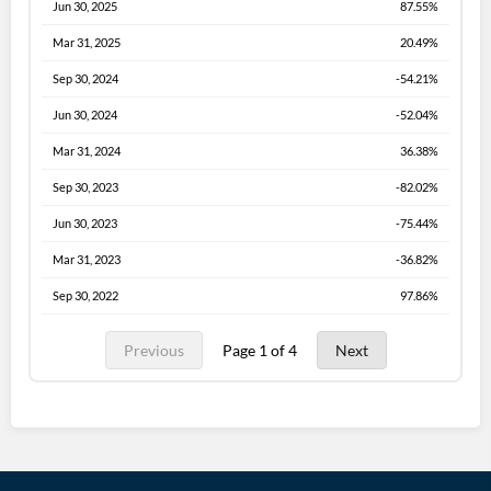
Jun 30, 2025
87.55%
Mar 31, 2025
20.49%
Sep 30, 2024
-54.21%
Jun 30, 2024
-52.04%
Mar 31, 2024
36.38%
Sep 30, 2023
-82.02%
Jun 30, 2023
-75.44%
Mar 31, 2023
-36.82%
Sep 30, 2022
97.86%
Previous
Page 1 of 4
Next