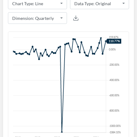
Create an account
Start your journey with us today. It's free!
Sign In
Welcome back! Please enter your details.