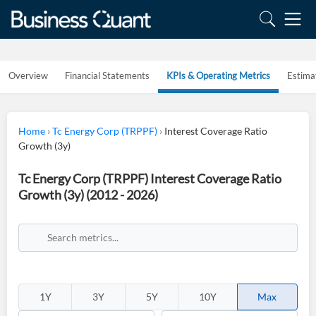
Overview
Financial Statements
KPIs & Operating Metrics
Estima
Home
›
Tc Energy Corp (TRPPF)
›
Interest Coverage Ratio
Growth (3y)
Tc Energy Corp (TRPPF) Interest Coverage Ratio
Growth (3y) (2012 - 2026)
1Y
3Y
5Y
10Y
Max