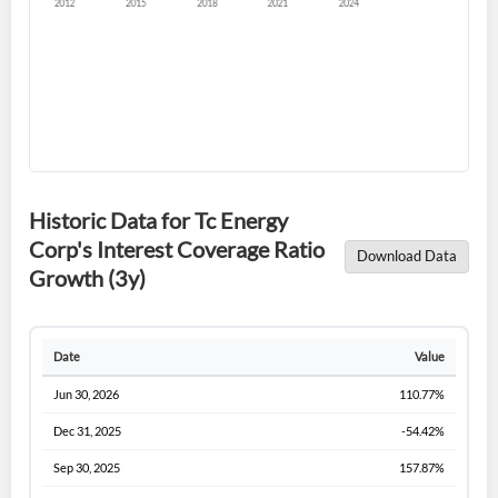
Forgot Password?
Remember Me
Historic Data for Tc Energy
Corp's Interest Coverage Ratio
Download Data
Sign In
Growth (3y)
I agree to the
privacy policy
.
Date
Value
Don't have an account?
Create one now
Create Account
Jun 30, 2026
110.77%
Dec 31, 2025
-54.42%
Have an account already?
Sign In
Sep 30, 2025
157.87%