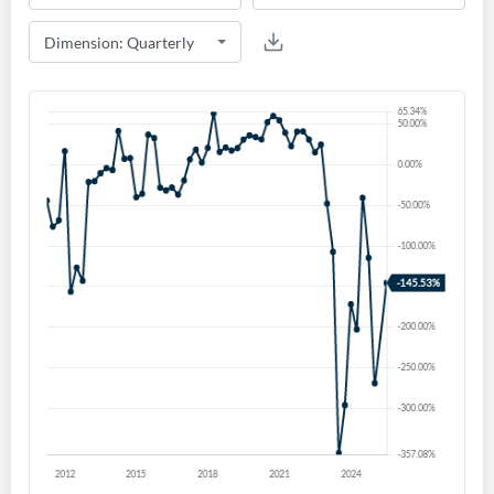
Create an account
Start your journey with us today. It's free!
Sign In
Welcome back! Please enter your details.