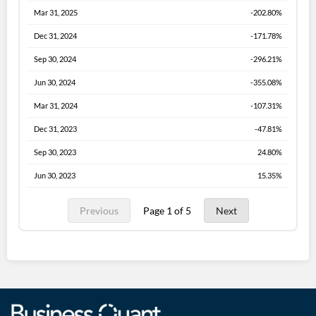
Mar 31, 2025
-202.80%
Dec 31, 2024
-171.78%
Sep 30, 2024
-296.21%
Jun 30, 2024
-355.08%
Mar 31, 2024
-107.31%
Dec 31, 2023
-47.81%
Sep 30, 2023
24.80%
Jun 30, 2023
15.35%
Previous
Page 1 of 5
Next