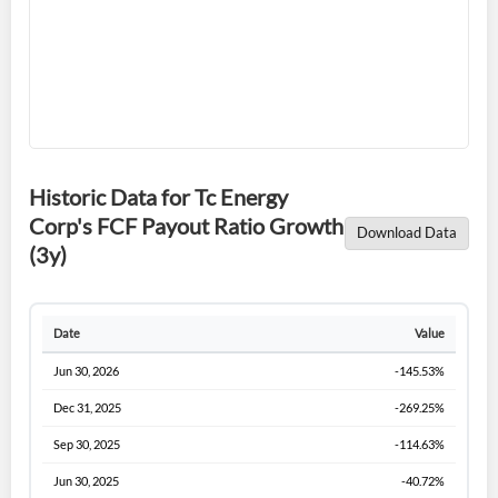
Historic Data for Tc Energy
Forgot Password?
Remember Me
Corp's FCF Payout Ratio Growth
Download Data
(3y)
Sign In
I agree to the
privacy policy
.
Date
Value
Don't have an account?
Create one now
Jun 30, 2026
-145.53%
Create Account
Dec 31, 2025
-269.25%
Sep 30, 2025
-114.63%
Have an account already?
Sign In
Jun 30, 2025
-40.72%