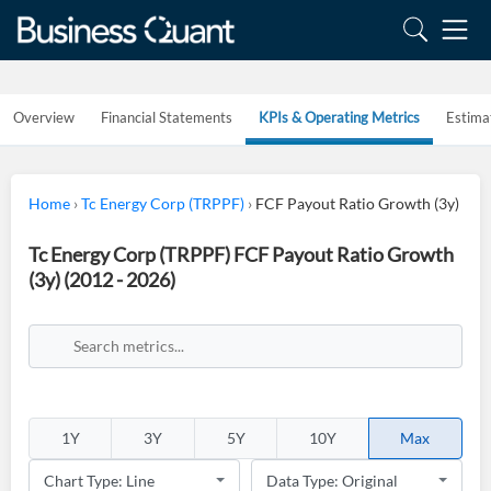
Overview
Financial Statements
KPIs & Operating Metrics
Estima
Home
›
Tc Energy Corp (TRPPF)
›
FCF Payout Ratio Growth (3y)
Tc Energy Corp (TRPPF) FCF Payout Ratio Growth
(3y) (2012 - 2026)
1Y
3Y
5Y
10Y
Max