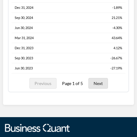
Dec 31, 2024
-1.89%
Sep 30, 2024
21.21%
Jun 30, 2024
-4.30%
Mar 31, 2024
43.64%
Dec 31, 2023
4.12%
Sep 30, 2023
-26.67%
Jun 30, 2023
-27.19%
Previous
Page 1 of 5
Next