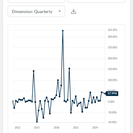
Create an account
Start your journey with us today. It's free!
Sign In
Welcome back! Please enter your details.