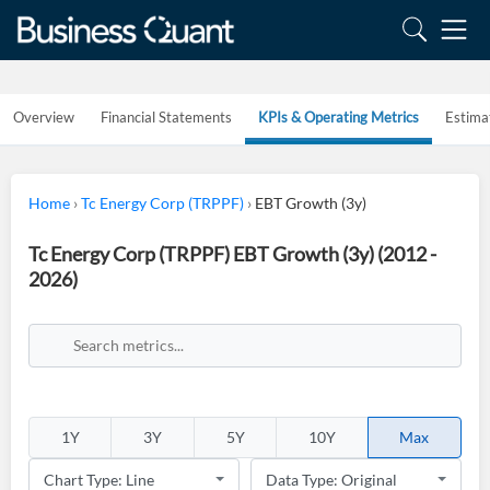
Overview
Financial Statements
KPIs & Operating Metrics
Estima
Home
›
Tc Energy Corp (TRPPF)
›
EBT Growth (3y)
Tc Energy Corp (TRPPF) EBT Growth (3y) (2012 -
2026)
1Y
3Y
5Y
10Y
Max