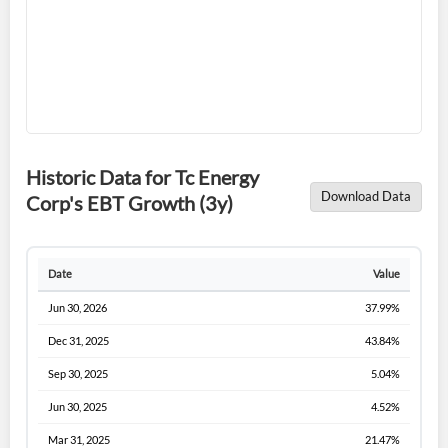
Forgot Password?
Remember Me
Historic Data for Tc Energy
Download Data
Corp's EBT Growth (3y)
Sign In
I agree to the
privacy policy
.
Date
Value
Jun 30, 2026
37.99%
Don't have an account?
Create one now
Create Account
Dec 31, 2025
43.84%
Sep 30, 2025
5.04%
Have an account already?
Sign In
Jun 30, 2025
4.52%
Mar 31, 2025
21.47%