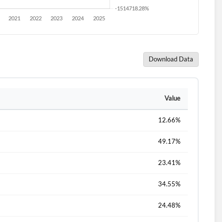
Download Data
Value
12.66%
49.17%
23.41%
34.55%
24.48%