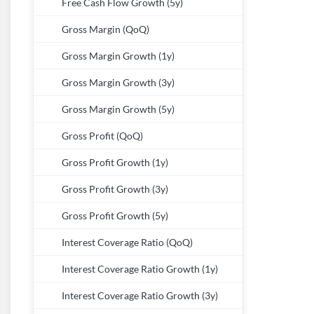
Free Cash Flow Growth (5y)
Gross Margin (QoQ)
Gross Margin Growth (1y)
Gross Margin Growth (3y)
Gross Margin Growth (5y)
Gross Profit (QoQ)
Gross Profit Growth (1y)
Gross Profit Growth (3y)
Gross Profit Growth (5y)
Interest Coverage Ratio (QoQ)
Interest Coverage Ratio Growth (1y)
Interest Coverage Ratio Growth (3y)