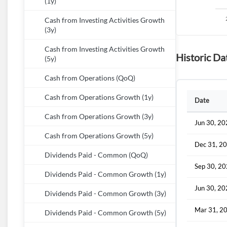
(1y)
Cash from Investing Activities Growth
(3y)
Cash from Investing Activities Growth
Historic Da
(5y)
Cash from Operations (QoQ)
Cash from Operations Growth (1y)
Date
Cash from Operations Growth (3y)
Jun 30, 2
Cash from Operations Growth (5y)
Dec 31, 2
Dividends Paid - Common (QoQ)
Sep 30, 2
Dividends Paid - Common Growth (1y)
Jun 30, 2
Dividends Paid - Common Growth (3y)
Mar 31, 2
Dividends Paid - Common Growth (5y)