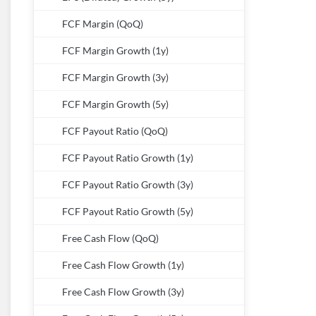
FCF Margin (QoQ)
FCF Margin Growth (1y)
FCF Margin Growth (3y)
FCF Margin Growth (5y)
FCF Payout Ratio (QoQ)
FCF Payout Ratio Growth (1y)
FCF Payout Ratio Growth (3y)
FCF Payout Ratio Growth (5y)
Free Cash Flow (QoQ)
Free Cash Flow Growth (1y)
Free Cash Flow Growth (3y)