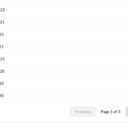
022
021
021
021
Create an account
021
Start your journey with us today. It's free!
020
Sign In
020
Welcome back! Please enter your details.
020
Previous
Page 1 of 3