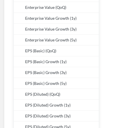
Enterprise Value (QoQ)
Enterprise Value Growth (1y)
Enterprise Value Growth (3y)
Enterprise Value Growth (5y)
EPS (Basic) (QoQ)
EPS (Basic) Growth (1y)
EPS (Basic) Growth (3y)
EPS (Basic) Growth (5y)
EPS (Diluted) (QoQ)
EPS (Diluted) Growth (1y)
EPS (Diluted) Growth (3y)
EPS (Diluted) Growth (5y)