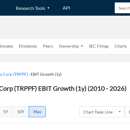
API
Research Tools
timates
Dividends
Peers
Ownership
SEC Filings
Charts
gy Corp (TRPPF)
›
EBIT Growth (1y)
 Corp (TRPPF) EBIT Growth (1y) (2010 - 2026)
5Y
10Y
Max