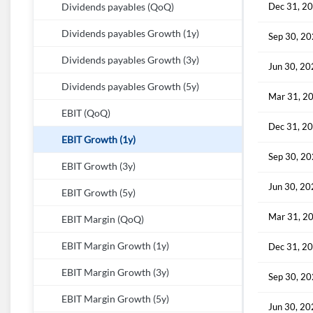
Dec 31, 2
Dividends payables (QoQ)
Dividends payables Growth (1y)
Sep 30, 2
Dividends payables Growth (3y)
Jun 30, 2
Dividends payables Growth (5y)
Mar 31, 2
EBIT (QoQ)
Dec 31, 2
EBIT Growth (1y)
Sep 30, 2
EBIT Growth (3y)
Jun 30, 2
EBIT Growth (5y)
Mar 31, 2
EBIT Margin (QoQ)
EBIT Margin Growth (1y)
Dec 31, 2
EBIT Margin Growth (3y)
Sep 30, 2
EBIT Margin Growth (5y)
Jun 30, 2