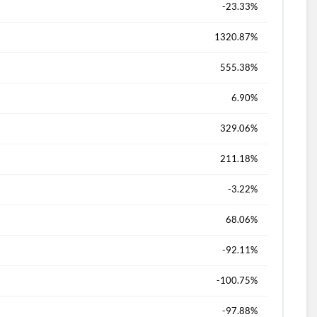
-23.33%
1320.87%
555.38%
6.90%
329.06%
211.18%
-3.22%
68.06%
-92.11%
-100.75%
-97.88%