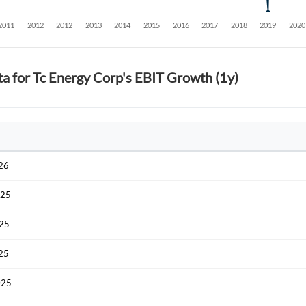
ta for Tc Energy Corp's EBIT Growth (1y)
026
025
025
025
025