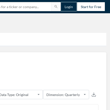
Login
Start for Free