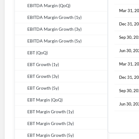
EBITDA Margin (QoQ)
Mar 31, 2
EBITDA Margin Growth (1y)
Dec 31, 2
EBITDA Margin Growth (3y)
Sep 30, 2
EBITDA Margin Growth (5y)
Jun 30, 2
EBT (QoQ)
Mar 31, 2
EBT Growth (1y)
EBT Growth (3y)
Dec 31, 2
EBT Growth (5y)
Sep 30, 2
EBT Margin (QoQ)
Jun 30, 2
EBT Margin Growth (1y)
EBT Margin Growth (3y)
EBT Margin Growth (5y)