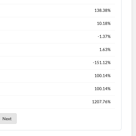
138.38%
10.18%
-1.37%
1.63%
-151.12%
100.14%
100.14%
1207.76%
Next