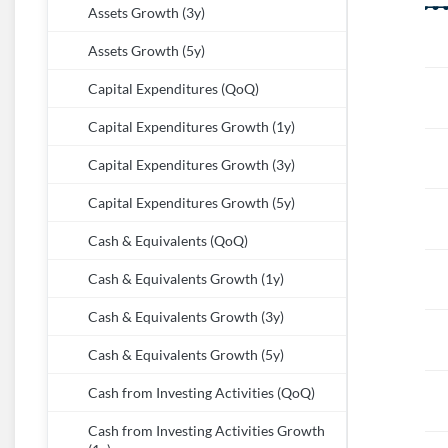
Assets Growth (3y)
Assets Growth (5y)
Capital Expenditures (QoQ)
Capital Expenditures Growth (1y)
Capital Expenditures Growth (3y)
Capital Expenditures Growth (5y)
Cash & Equivalents (QoQ)
Cash & Equivalents Growth (1y)
Cash & Equivalents Growth (3y)
Cash & Equivalents Growth (5y)
Cash from Investing Activities (QoQ)
Cash from Investing Activities Growth