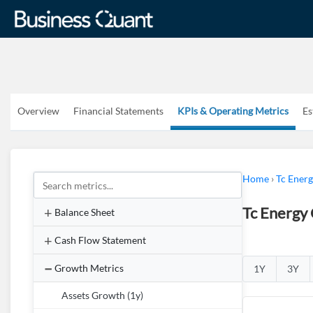
Overview
Financial Statements
KPIs & Operating Metrics
Es
Home
›
Tc Ener
Tc Energy
Balance Sheet
Cash Flow Statement
Growth Metrics
1Y
3Y
Assets Growth (1y)