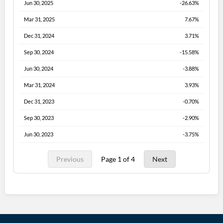
Jun 30, 2025
-26.63%
Mar 31, 2025
7.67%
Dec 31, 2024
3.71%
Sep 30, 2024
-15.58%
Jun 30, 2024
-3.88%
Mar 31, 2024
3.93%
Dec 31, 2023
-0.70%
Sep 30, 2023
-2.90%
Jun 30, 2023
-3.75%
Previous
Page 1 of 4
Next