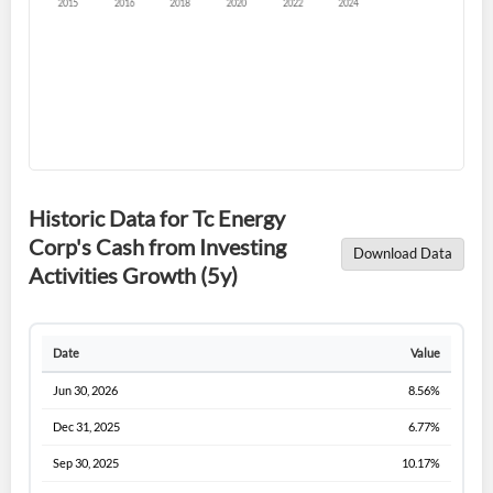
Forgot Password?
Remember Me
Historic Data for Tc Energy
Corp's Cash from Investing
Download Data
Sign In
Activities Growth (5y)
I agree to the
privacy policy
.
Date
Value
Don't have an account?
Create one now
Create Account
Jun 30, 2026
8.56%
Dec 31, 2025
6.77%
Have an account already?
Sign In
Sep 30, 2025
10.17%