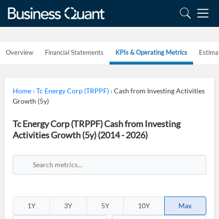
Overview
Financial Statements
KPIs & Operating Metrics
Estima
Home
›
Tc Energy Corp (TRPPF)
›
Cash from Investing Activities
Growth (5y)
Tc Energy Corp (TRPPF) Cash from Investing
Activities Growth (5y) (2014 - 2026)
1Y
3Y
5Y
10Y
Max