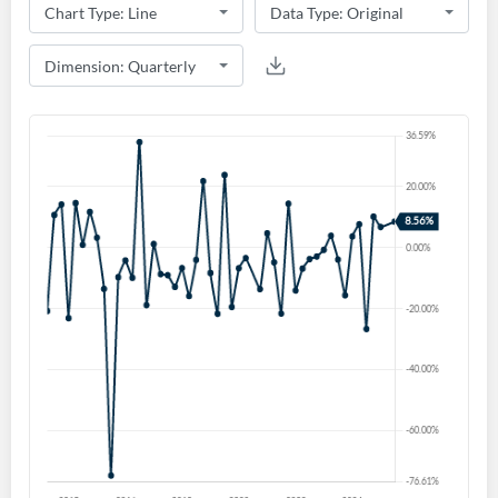
Create an account
Start your journey with us today. It's free!
Sign In
Welcome back! Please enter your details.