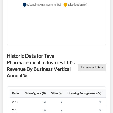
Forgot Password?
Remember Me
Sign In
Historic Data for Teva
I agree to the
privacy policy
.
Pharmaceutical Industries Ltd's
Download Data
Revenue By Business Vertical
Don't have an account?
Create one now
Annual %
Create Account
Have an account already?
Sign In
Period
Sale of goods (%)
Other (%)
Licensing Arrangements (%)
Distr
2017
🔒
🔒
🔒
2018
🔒
🔒
🔒