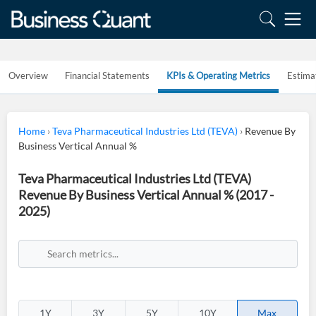
Overview
Financial Statements
KPIs & Operating Metrics
Estima
Home
›
Teva Pharmaceutical Industries Ltd (TEVA)
›
Revenue By
Business Vertical Annual %
Teva Pharmaceutical Industries Ltd (TEVA)
Revenue By Business Vertical Annual % (2017 -
2025)
1Y
3Y
5Y
10Y
Max