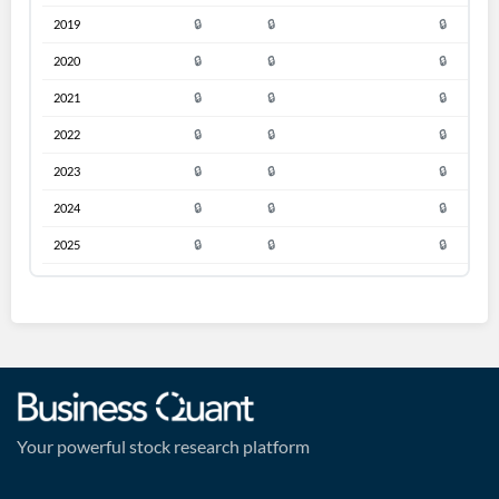
2019
🔒
🔒
🔒
2020
🔒
🔒
🔒
2021
🔒
🔒
🔒
2022
🔒
🔒
🔒
2023
🔒
🔒
🔒
2024
🔒
🔒
🔒
2025
🔒
🔒
🔒
Your powerful stock research platform