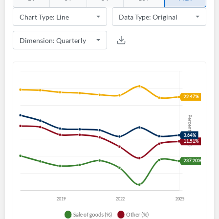
Create an account
Start your journey with us today. It's free!
Sign In
Welcome back! Please enter your details.