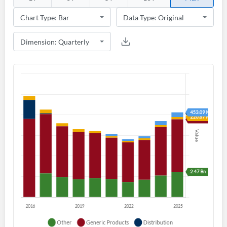
Create an account
Start your journey with us today. It's free!
Sign In
Welcome back! Please enter your details.