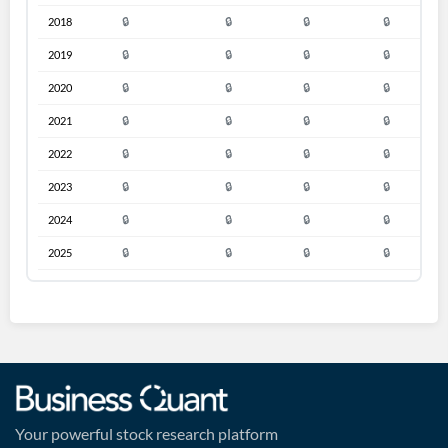
2018
🔒
🔒
🔒
🔒
🔒
2019
🔒
🔒
🔒
🔒
🔒
2020
🔒
🔒
🔒
🔒
🔒
2021
🔒
🔒
🔒
🔒
🔒
2022
🔒
🔒
🔒
🔒
🔒
2023
🔒
🔒
🔒
🔒
🔒
2024
🔒
🔒
🔒
🔒
🔒
2025
🔒
🔒
🔒
🔒
🔒
Your powerful stock research platform