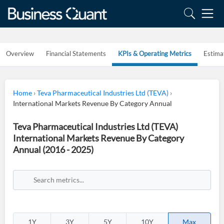
Overview
Financial Statements
KPIs & Operating Metrics
Estima
Home
›
Teva Pharmaceutical Industries Ltd (TEVA)
›
International Markets Revenue By Category Annual
Teva Pharmaceutical Industries Ltd (TEVA)
International Markets Revenue By Category
Annual (2016 - 2025)
1Y
3Y
5Y
10Y
Max