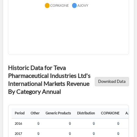
Forgot Password?
Remember Me
Sign In
Historic Data for Teva
Pharmaceutical Industries Ltd's
I agree to the
privacy policy
.
Download Data
International Markets Revenue
By Category Annual
Don't have an account?
Create one now
Create Account
Period
Other
Generic Products
Distribution
COPAXONE
AJOVY
Have an account already?
Sign In
2016
🔒
🔒
🔒
🔒
🔒
2017
🔒
🔒
🔒
🔒
🔒