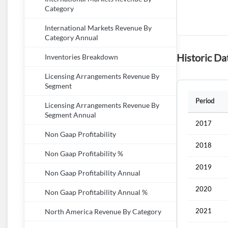
Category
International Markets Revenue By
Category Annual
Historic Da
Inventories Breakdown
Licensing Arrangements Revenue By
Segment
Period
Licensing Arrangements Revenue By
Segment Annual
2017
Non Gaap Profitability
2018
Non Gaap Profitability %
2019
Non Gaap Profitability Annual
2020
Non Gaap Profitability Annual %
2021
North America Revenue By Category