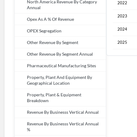
North America Revenue By Category
2022
Annual
2023
Opex As A % Of Revenue
2024
OPEX Segregation
2025
Other Revenue By Segment
Other Revenue By Segment Annual
Pharmaceutical Manufacturing Sites
Property, Plant And Equipment By
Geographical Location
Property, Plant & Equipment
Breakdown
Revenue By Businesss Vertical Annual
Revenue By Businesss Vertical Annual
%