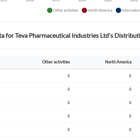
ta for Teva Pharmaceutical Industries Ltd's Distrib
Other activities
North America
🔒
🔒
🔒
🔒
🔒
🔒
🔒
🔒
🔒
🔒