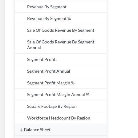
Revenue By Segment
Revenue By Segment %
Sale Of Goods Revenue By Segment
Sale Of Goods Revenue By Segment
Annual
Segment Profit
Segment Profit Annual
Segment Profit Margin %
Segment Profit Margin Annual %
Square Footage By Region
Workforce Headcount By Region
Balance Sheet