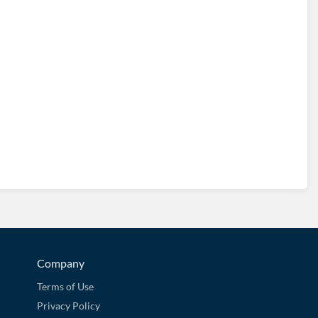
Company
Terms of Use
Privacy Policy