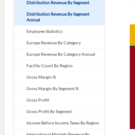
Distribution Revenue By Segment
Distribution Revenue By Segment
Annual
Employee Statistics
Europe Revenue By Category
Europe Revenue By Category Annual
Facility Count By Region
Gross Margin %
Gross Margin By Segment %
Gross Profit
Gross Profit By Segment
Income Before Income Taxes By Region
International Markets Revenue By