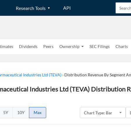
API
Research Tools
timates
Dividends
Peers
Ownership
SEC Filings
Charts
rmaceutical Industries Ltd (TEVA)
›
Distribution Revenue By Segment A
aceutical Industries Ltd (TEVA) Distribution
5Y
10Y
Max