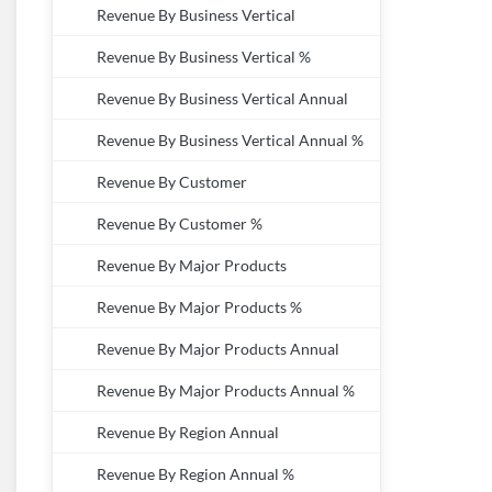
Revenue By Business Vertical
Revenue By Business Vertical %
Revenue By Business Vertical Annual
Revenue By Business Vertical Annual %
Revenue By Customer
Revenue By Customer %
Revenue By Major Products
Revenue By Major Products %
Revenue By Major Products Annual
Revenue By Major Products Annual %
Revenue By Region Annual
Revenue By Region Annual %