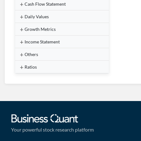
Cash Flow Statement
Daily Values
Growth Metrics
Income Statement
Others
Ratios
Your powerful stock research platform