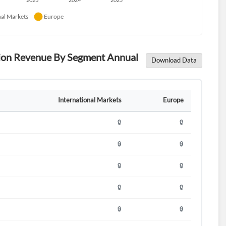
ution Revenue By Segment Annual
Download Data
International Markets
Europe
🔒
🔒
🔒
🔒
🔒
🔒
🔒
🔒
🔒
🔒