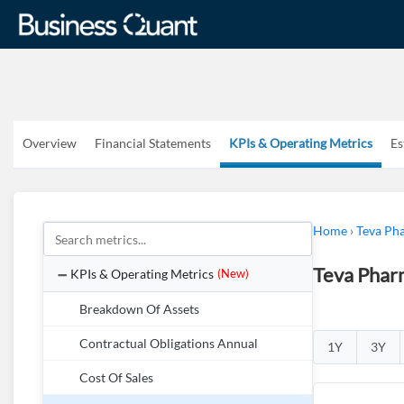
Overview
Financial Statements
KPIs & Operating Metrics
Es
Home
›
Teva Pha
Teva Pharm
KPIs & Operating Metrics
(New)
Breakdown Of Assets
Contractual Obligations Annual
1Y
3Y
Cost Of Sales