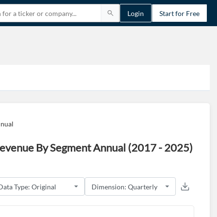
Login
Start for Free
nnual
 Revenue By Segment Annual (2017 - 2025)