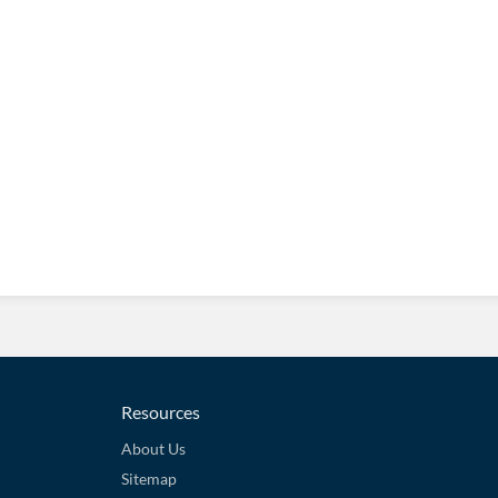
Resources
About Us
Sitemap