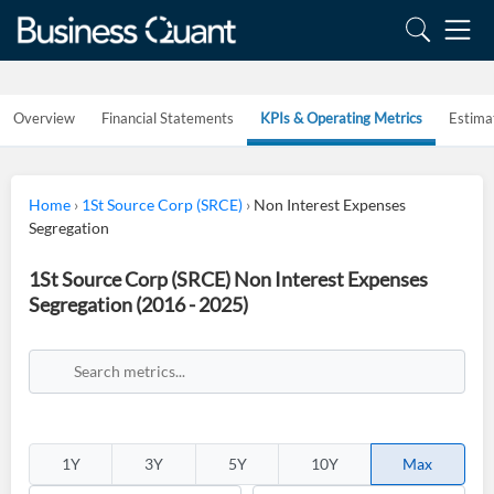
Overview
Financial Statements
KPIs & Operating Metrics
Estima
Home
›
1St Source Corp (SRCE)
›
Non Interest Expenses
Segregation
1St Source Corp (SRCE) Non Interest Expenses
Segregation (2016 - 2025)
1Y
3Y
5Y
10Y
Max