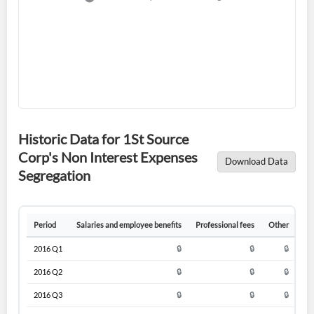
Historic Data for 1St Source
Corp's Non Interest Expenses
Download Data
Segregation
Create an account
Start your journey with us today. It's free!
Period
Salaries and employee benefits
Professional fees
Other
Ne
Sign In
2016 Q1
🔒
🔒
🔒
Welcome back! Please enter your details.
2016 Q2
🔒
🔒
🔒
2016 Q3
🔒
🔒
🔒