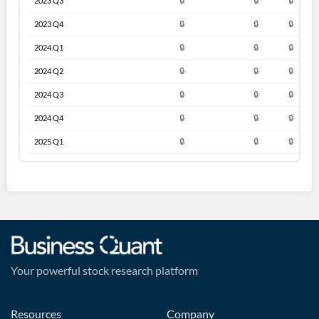
2023 Q3
🔒
🔒
🔒
2023 Q4
🔒
🔒
🔒
2024 Q1
🔒
🔒
🔒
2024 Q2
🔒
🔒
🔒
2024 Q3
🔒
🔒
🔒
2024 Q4
🔒
🔒
🔒
2025 Q1
🔒
🔒
🔒
Your powerful stock research platform
Resources
Company