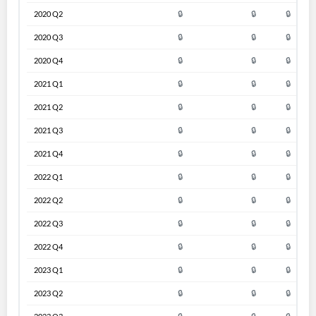
2020 Q2
🔒
🔒
🔒
2020 Q3
🔒
🔒
🔒
2020 Q4
🔒
🔒
🔒
2021 Q1
🔒
🔒
🔒
2021 Q2
🔒
🔒
🔒
2021 Q3
🔒
🔒
🔒
2021 Q4
🔒
🔒
🔒
2022 Q1
🔒
🔒
🔒
2022 Q2
🔒
🔒
🔒
2022 Q3
🔒
🔒
🔒
2022 Q4
🔒
🔒
🔒
2023 Q1
🔒
🔒
🔒
2023 Q2
🔒
🔒
🔒