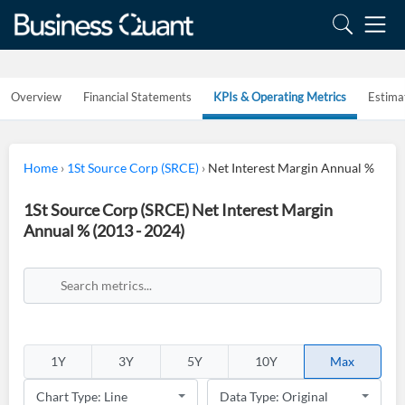
Overview
Financial Statements
KPIs & Operating Metrics
Estima
Home
›
1St Source Corp (SRCE)
›
Net Interest Margin Annual %
1St Source Corp (SRCE) Net Interest Margin
Annual % (2013 - 2024)
1Y
3Y
5Y
10Y
Max