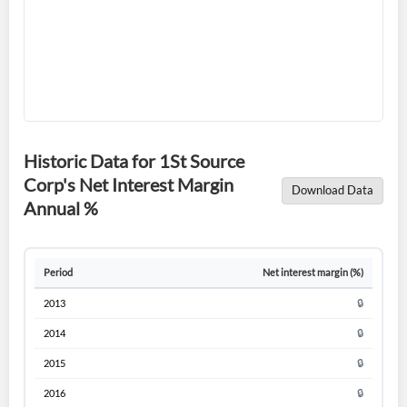
Forgot Password?
Remember Me
Historic Data for 1St Source
Corp's Net Interest Margin
Sign In
Download Data
Annual %
I agree to the
privacy policy
.
Don't have an account?
Create one now
Period
Net interest margin (%)
Create Account
2013
🔒
2014
🔒
Have an account already?
Sign In
2015
🔒
2016
🔒