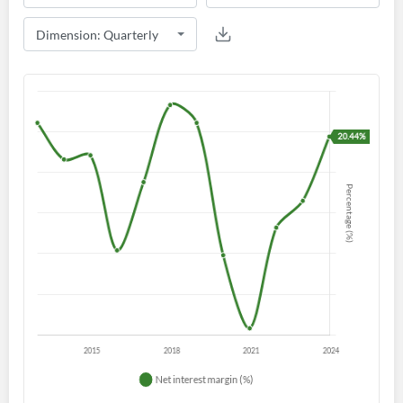
Create an account
Start your journey with us today. It's free!
Sign In
Welcome back! Please enter your details.