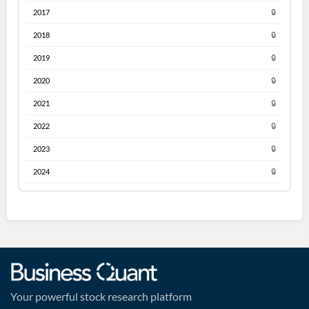
2017
🔒
2018
🔒
2019
🔒
2020
🔒
2021
🔒
2022
🔒
2023
🔒
2024
🔒
Your powerful stock research platform