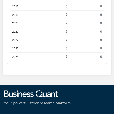
2018
🔒
🔒
2019
🔒
🔒
2020
🔒
🔒
2021
🔒
🔒
2022
🔒
🔒
2023
🔒
🔒
2024
🔒
🔒
Your powerful stock research platform