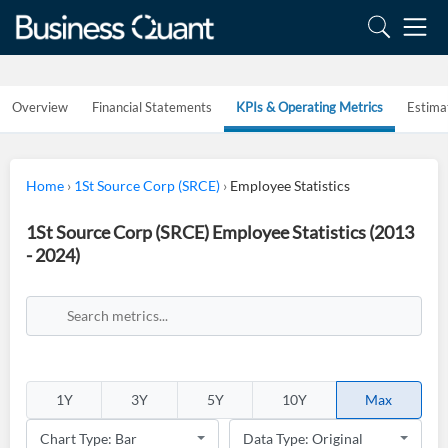
Overview
Financial Statements
KPIs & Operating Metrics
Estima
Home
›
1St Source Corp (SRCE)
›
Employee Statistics
1St Source Corp (SRCE) Employee Statistics (2013
- 2024)
1Y
3Y
5Y
10Y
Max