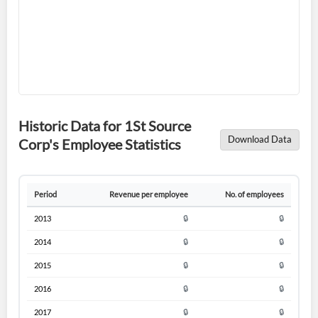
Forgot Password?
Remember Me
Historic Data for 1St Source
Sign In
Download Data
Corp's Employee Statistics
I agree to the
privacy policy
.
Period
Revenue per employee
No. of employees
Don't have an account?
Create one now
Create Account
2013
🔒
🔒
2014
🔒
🔒
Have an account already?
Sign In
2015
🔒
🔒
2016
🔒
🔒
2017
🔒
🔒