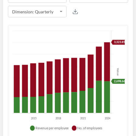
Create an account
Start your journey with us today. It's free!
Sign In
Welcome back! Please enter your details.