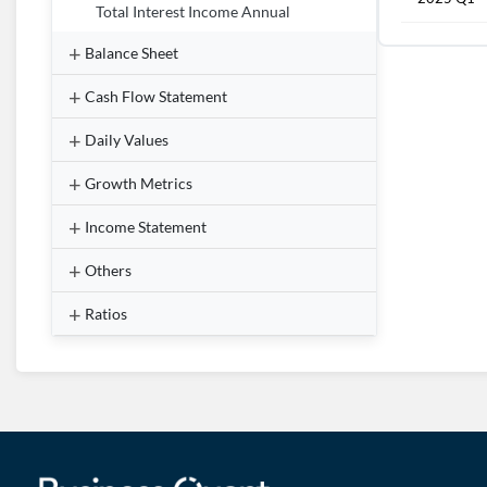
Total Interest Income Annual
Balance Sheet
Cash Flow Statement
Daily Values
Growth Metrics
Income Statement
Others
Ratios