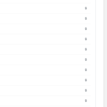
🔒
🔒
🔒
🔒
🔒
🔒
🔒
🔒
🔒
🔒