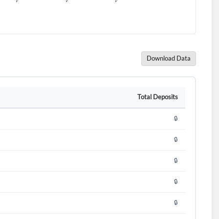
Download Data
Total Deposits
🔒
🔒
🔒
🔒
🔒