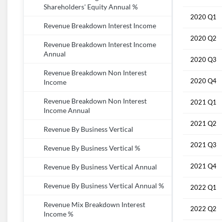
Shareholders' Equity Annual %
2020 Q1
Revenue Breakdown Interest Income
2020 Q2
Revenue Breakdown Interest Income
Annual
2020 Q3
Revenue Breakdown Non Interest
2020 Q4
Income
Revenue Breakdown Non Interest
2021 Q1
Income Annual
2021 Q2
Revenue By Business Vertical
2021 Q3
Revenue By Business Vertical %
2021 Q4
Revenue By Business Vertical Annual
Revenue By Business Vertical Annual %
2022 Q1
Revenue Mix Breakdown Interest
2022 Q2
Income %