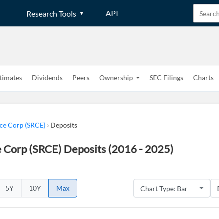
API
Research Tools
timates
Dividends
Peers
Ownership
SEC Filings
Charts
rce Corp (SRCE)
›
Deposits
e Corp (SRCE) Deposits (2016 - 2025)
5Y
10Y
Max