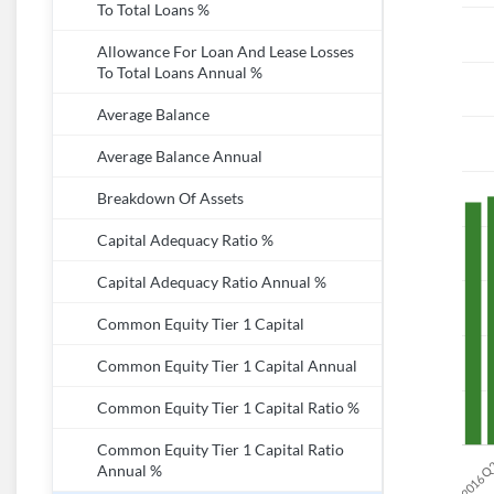
To Total Loans %
Allowance For Loan And Lease Losses
To Total Loans Annual %
Average Balance
Average Balance Annual
Breakdown Of Assets
Capital Adequacy Ratio %
Capital Adequacy Ratio Annual %
Common Equity Tier 1 Capital
Common Equity Tier 1 Capital Annual
Common Equity Tier 1 Capital Ratio %
Common Equity Tier 1 Capital Ratio
Annual %