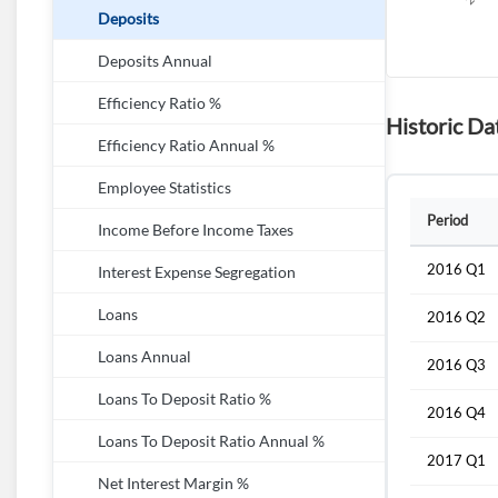
Deposits
Deposits Annual
Efficiency Ratio %
Historic Da
Efficiency Ratio Annual %
Employee Statistics
Period
Income Before Income Taxes
2016 Q1
Interest Expense Segregation
Loans
2016 Q2
Loans Annual
2016 Q3
Loans To Deposit Ratio %
2016 Q4
Loans To Deposit Ratio Annual %
2017 Q1
Net Interest Margin %