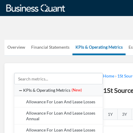
Overview
Financial Statements
KPIs & Operating Metrics
Es
Home
›
1St Sou
1St Sourc
KPIs & Operating Metrics
(New)
Allowance For Loan And Lease Losses
Allowance For Loan And Lease Losses
1Y
3Y
Annual
Allowance For Loan And Lease Losses