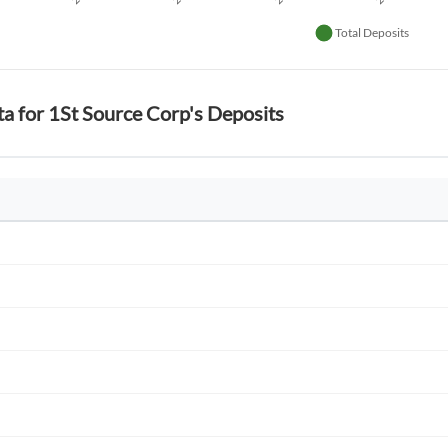
ta for 1St Source Corp's Deposits