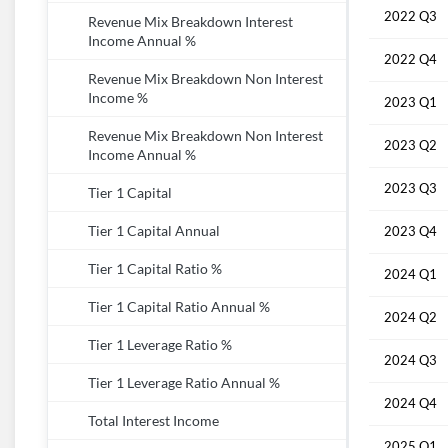
2022 Q3
Revenue Mix Breakdown Interest
Income Annual %
2022 Q4
Revenue Mix Breakdown Non Interest
Income %
2023 Q1
Revenue Mix Breakdown Non Interest
2023 Q2
Income Annual %
2023 Q3
Tier 1 Capital
Tier 1 Capital Annual
2023 Q4
Tier 1 Capital Ratio %
2024 Q1
Tier 1 Capital Ratio Annual %
2024 Q2
Tier 1 Leverage Ratio %
2024 Q3
Tier 1 Leverage Ratio Annual %
2024 Q4
Total Interest Income
2025 Q1