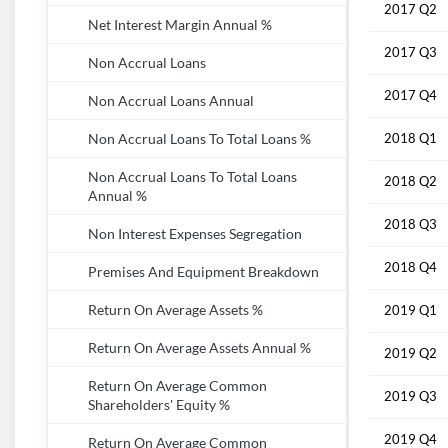
2017 Q2
Net Interest Margin Annual %
2017 Q3
Non Accrual Loans
2017 Q4
Non Accrual Loans Annual
2018 Q1
Non Accrual Loans To Total Loans %
Non Accrual Loans To Total Loans
2018 Q2
Annual %
2018 Q3
Non Interest Expenses Segregation
2018 Q4
Premises And Equipment Breakdown
Return On Average Assets %
2019 Q1
Return On Average Assets Annual %
2019 Q2
Return On Average Common
2019 Q3
Shareholders' Equity %
2019 Q4
Return On Average Common