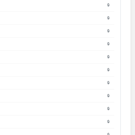
🔒
🔒
🔒
🔒
🔒
🔒
🔒
🔒
🔒
🔒
🔒