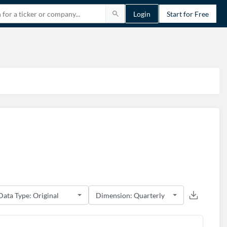
Login
Start for Free