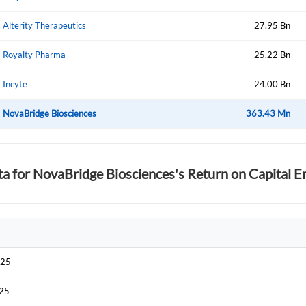
Alterity Therapeutics
27.95 Bn
Have an account already?
Sign In
Royalty Pharma
25.22 Bn
Incyte
24.00 Bn
NovaBridge Biosciences
363.43 Mn
ta for NovaBridge Biosciences's Return on Capital
025
025