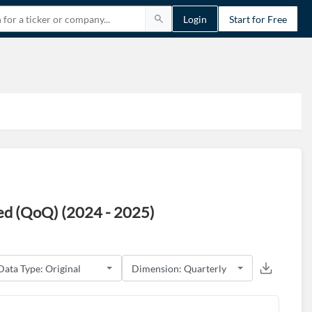
Login
Start for Free
ed (QoQ) (2024 - 2025)