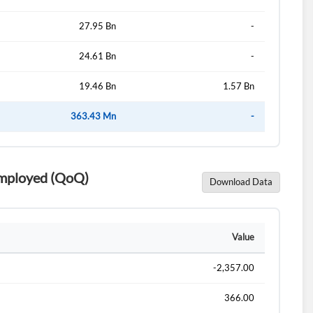
27.95 Bn
-
24.61 Bn
-
19.46 Bn
1.57 Bn
363.43 Mn
-
 Employed (QoQ)
Download Data
Value
-2,357.00
366.00