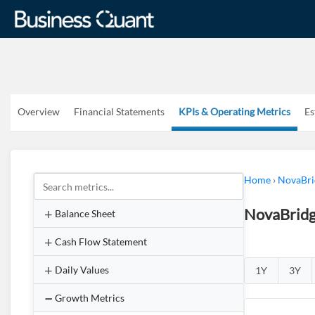
Overview
Financial Statements
KPIs & Operating Metrics
Es
Home
›
NovaBri
NovaBridg
Balance Sheet
Cash Flow Statement
Daily Values
1Y
3Y
Growth Metrics