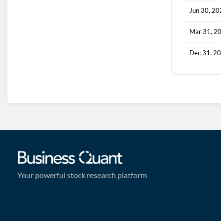
Jun 30, 2
Mar 31, 2
Dec 31, 2
Your powerful stock research platform