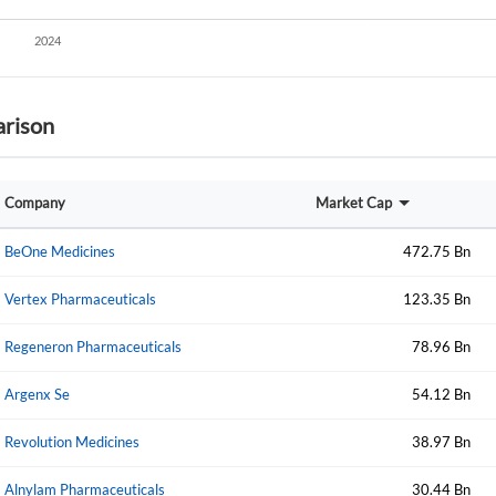
Start your journey with us today. It's free!
Sign In
Welcome back! Please enter your details.
rison
Company
Market Cap
BeOne Medicines
472.75 Bn
Vertex Pharmaceuticals
123.35 Bn
Forgot Passwor
Remember Me
Regeneron Pharmaceuticals
78.96 Bn
Sign In
Argenx Se
54.12 Bn
I agree to the
privacy policy
.
Revolution Medicines
38.97 Bn
Create Account
Don't have an account?
Create one now
Alnylam Pharmaceuticals
30.44 Bn