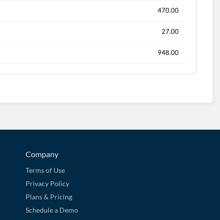
470.00
27.00
948.00
Company
Terms of Use
Privacy Policy
Plans & Pricing
Schedule a Demo