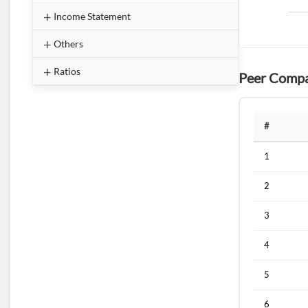
Income Statement
Others
Ratios
Peer Compa
#
1
2
3
4
5
6