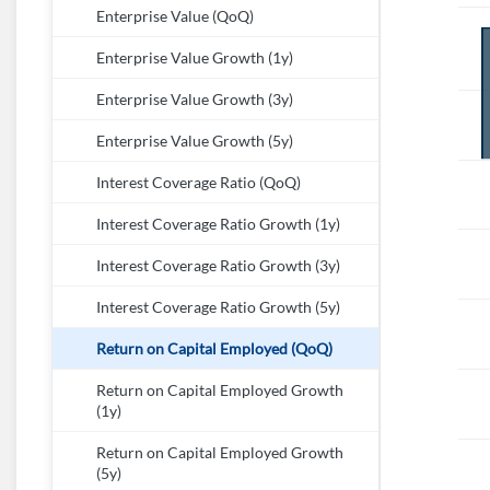
Enterprise Value (QoQ)
Enterprise Value Growth (1y)
Enterprise Value Growth (3y)
Enterprise Value Growth (5y)
Interest Coverage Ratio (QoQ)
Interest Coverage Ratio Growth (1y)
Interest Coverage Ratio Growth (3y)
Interest Coverage Ratio Growth (5y)
Return on Capital Employed (QoQ)
Return on Capital Employed Growth
(1y)
Return on Capital Employed Growth
(5y)