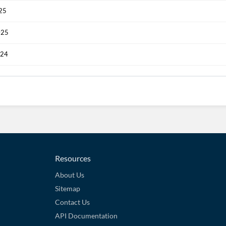
025
025
024
Resources
About Us
Sitemap
Contact Us
API Documentation