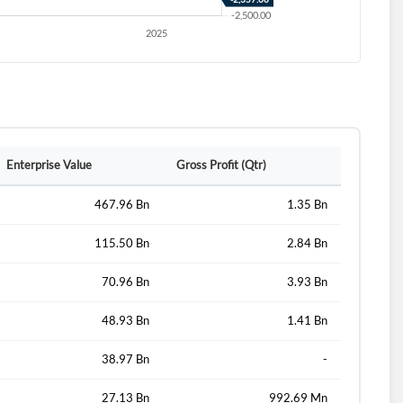
Enterprise Value
Gross Profit (Qtr)
467.96 Bn
1.35 Bn
115.50 Bn
2.84 Bn
d?
70.96 Bn
3.93 Bn
48.93 Bn
1.41 Bn
38.97 Bn
-
27.13 Bn
992.69 Mn