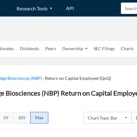
API
Research Tools
timates
Dividends
Peers
Ownership
SEC Filings
Charts
dge Biosciences (NBP)
›
Return on Capital Employed (QoQ)
e Biosciences (NBP) Return on Capital Employ
5Y
10Y
Max