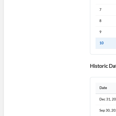
7
8
9
10
Historic Da
Date
Dec 31, 2
Sep 30, 2