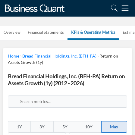
Overview
Financial Statements
KPIs & Operating Metrics
Estima
Home
›
Bread Financial Holdings, Inc. (BFH-PA)
›
Return on
Assets Growth (1y)
Bread Financial Holdings, Inc. (BFH-PA) Return on
Assets Growth (1y) (2012 - 2026)
1Y
3Y
5Y
10Y
Max