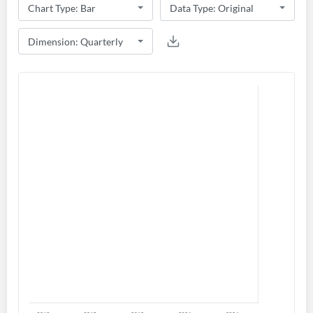
Create an account
Start your journey with us today. It's free!
Sign In
Welcome back! Please enter your details.