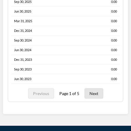
Sep 30, 2025
0.00
Jun 30, 2025
0.00
Mar 31, 2025
0.00
Dec 31, 2024
0.00
Sep 30, 2024
0.00
Jun 30, 2024
0.00
Dec 31, 2023
0.00
Sep 30, 2023
0.00
Jun 30, 2023
0.00
Previous
Page 1 of 5
Next