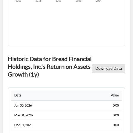
Forgot Password?
Remember Me
Historic Data for Bread Financial
Holdings, Inc.'s Return on Assets
Download Data
Sign In
Growth (1y)
I agree to the
privacy policy
.
Date
Value
Don't have an account?
Create one now
Create Account
Jun 30, 2026
0.00
Mar 31, 2026
0.00
Have an account already?
Sign In
Dec 31, 2025
0.00