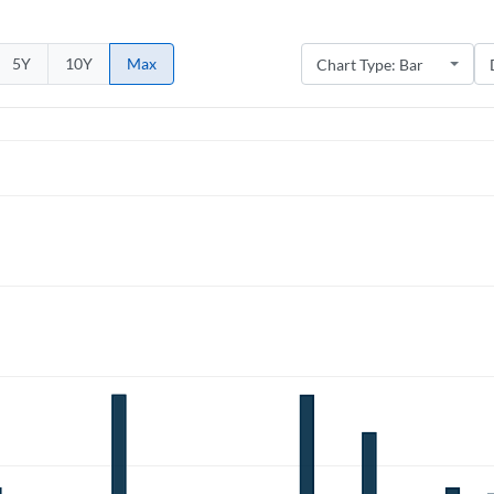
5Y
10Y
Max
Create an account