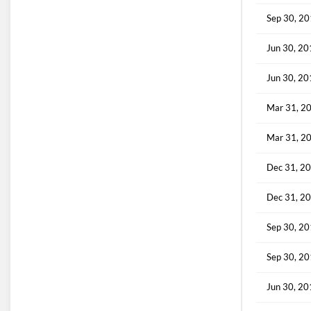
Sep 30, 2
Jun 30, 2
Jun 30, 2
Mar 31, 2
Mar 31, 2
Dec 31, 2
Dec 31, 2
Sep 30, 2
Sep 30, 2
Jun 30, 2