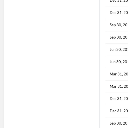
Dec 31, 2
Dec 31, 2
Sep 30, 2
Sep 30, 2
Jun 30, 2
Jun 30, 2
Mar 31, 2
Mar 31, 2
Dec 31, 2
Dec 31, 2
Sep 30, 2