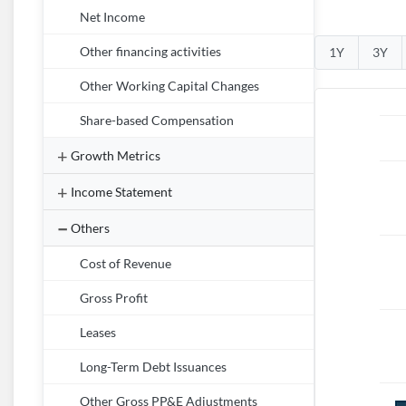
Net Income
Other financing activities
1Y
3Y
Other Working Capital Changes
Share-based Compensation
Growth Metrics
Income Statement
Others
Cost of Revenue
Gross Profit
Leases
Long-Term Debt Issuances
Other Gross PP&E Adjustments