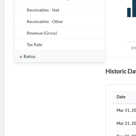
Receivables - Net
Receivables - Other
Revenue (Gross)
Tax Rate
Ratios
Historic Da
Date
Mar 31, 2
Mar 31, 2