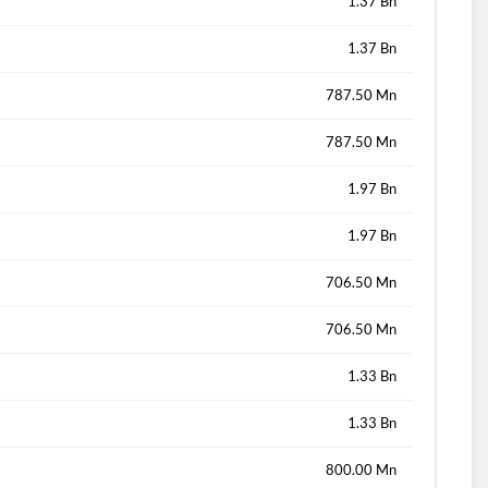
1.37 Bn
1.37 Bn
787.50 Mn
787.50 Mn
1.97 Bn
1.97 Bn
706.50 Mn
706.50 Mn
1.33 Bn
1.33 Bn
800.00 Mn