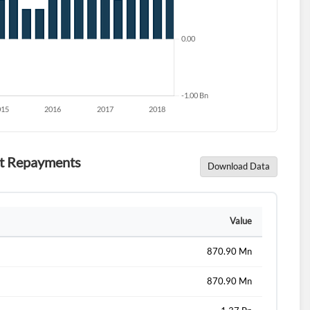
ebt Repayments
Download Data
d?
Value
870.90 Mn
870.90 Mn