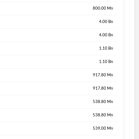
800.00 Mn
4.00 Bn
4.00 Bn
1.10 Bn
1.10 Bn
917.80 Mn
917.80 Mn
538.80 Mn
538.80 Mn
539.00 Mn