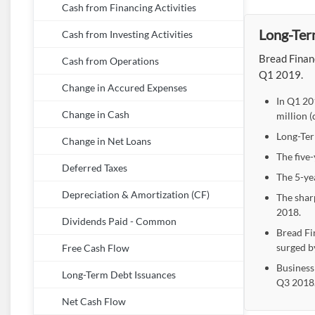
Cash from Financing Activities
Long-Ter
Cash from Investing Activities
Bread Finan
Cash from Operations
Q1 2019.
Change in Accured Expenses
In Q1 20
Change in Cash
million 
Long-Ter
Change in Net Loans
The five
Deferred Taxes
The 5-ye
Depreciation & Amortization (CF)
The shar
2018.
Dividends Paid - Common
Bread Fi
surged b
Free Cash Flow
Business
Long-Term Debt Issuances
Q3 2018
Net Cash Flow