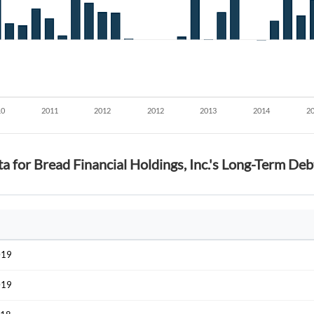
Start your journey with us today. It's free!
Sign In
Welcome back! Please enter your details.
ta for Bread Financial Holdings, Inc.'s Long-Term D
Forgot Passwor
Remember Me
Sign In
I agree to the
privacy policy
.
019
019
Create Account
Don't have an account?
Create one now