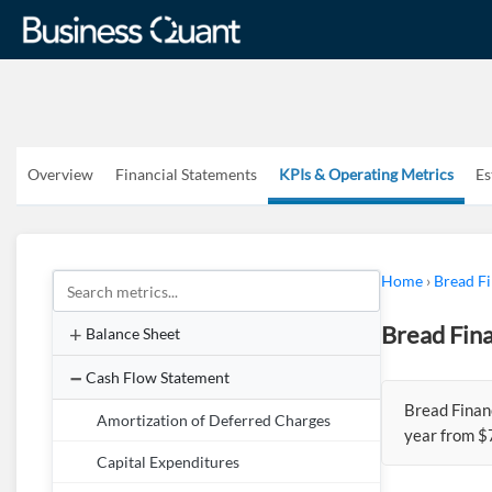
Overview
Financial Statements
KPIs & Operating Metrics
Es
Home
›
Bread Fi
Bread Fina
Balance Sheet
Cash Flow Statement
Bread Finan
Amortization of Deferred Charges
year from $
Capital Expenditures