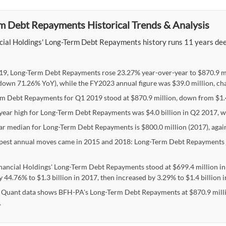
m Debt Repayments Historical Trends & Analysis
cial Holdings' Long-Term Debt Repayments history runs 11 years deep,
19, Long-Term Debt Repayments rose 23.27% year-over-year to $870.9 mi
(down 71.26% YoY), while the FY2023 annual figure was $39.0 million, ch
m Debt Repayments for Q1 2019 stood at $870.9 million, down from $1.4 b
-year high for Long-Term Debt Repayments was $4.0 billion in Q2 2017, wi
ar median for Long-Term Debt Repayments is $800.0 million (2017), agains
pest annual moves came in 2015 and 2018: Long-Term Debt Repayments
nancial Holdings' Long-Term Debt Repayments stood at $699.4 million in
y 44.76% to $1.3 billion in 2017, then increased by 3.29% to $1.4 billion
 Quant data shows BFH-PA's Long-Term Debt Repayments at $870.9 million
.