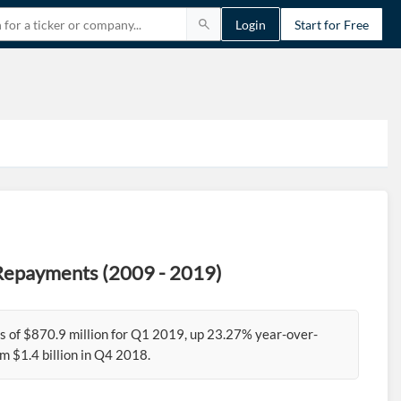
Login
Start for Free
 Repayments (2009 - 2019)
 of $870.9 million for Q1 2019, up 23.27% year-over-
 $1.4 billion in Q4 2018.