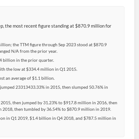
 the most recent figure standing at $870.9 million for
llion; the TTM figure through Sep 2023 stood at $870.9
anged N/A from the prior year.
illion in the prior quarter.
th the low at $334.4 million in Q1 2015.
t an average of $1.1 billion.
 jumped 23313433.33% in 2015, then slumped 50.76% in
 2015, then jumped by 31.23% to $917.8 million in 2016, then
 in 2018, then tumbled by 36.54% to $870.9 million in 2019.
 in Q1 2019, $1.4 billion in Q4 2018, and $787.5 million in