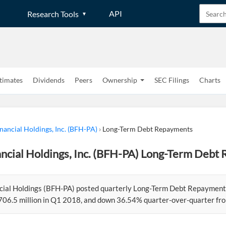
API
Research Tools
timates
Dividends
Peers
Ownership
SEC Filings
Charts
nancial Holdings, Inc. (BFH-PA)
›
Long-Term Debt Repayments
ncial Holdings, Inc. (BFH-PA) Long-Term Debt
cial Holdings (BFH-PA) posted quarterly Long-Term Debt Repayments
706.5 million in Q1 2018, and down 36.54% quarter-over-quarter from