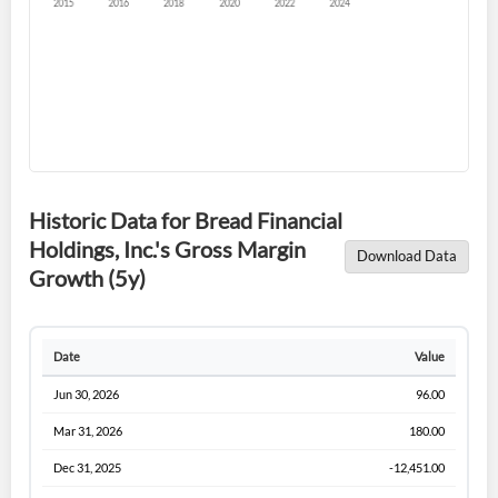
Forgot Password?
Remember Me
Historic Data for Bread Financial
Holdings, Inc.'s Gross Margin
Download Data
Sign In
Growth (5y)
I agree to the
privacy policy
.
Date
Value
Don't have an account?
Create one now
Create Account
Jun 30, 2026
96.00
Mar 31, 2026
180.00
Have an account already?
Sign In
Dec 31, 2025
-12,451.00