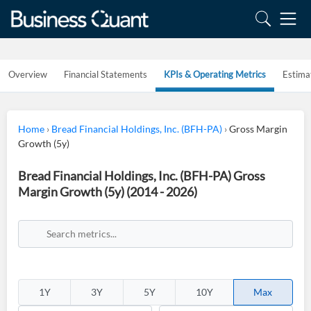
Overview
Financial Statements
KPIs & Operating Metrics
Estima
Home
›
Bread Financial Holdings, Inc. (BFH-PA)
›
Gross Margin
Growth (5y)
Bread Financial Holdings, Inc. (BFH-PA) Gross
Margin Growth (5y) (2014 - 2026)
1Y
3Y
5Y
10Y
Max