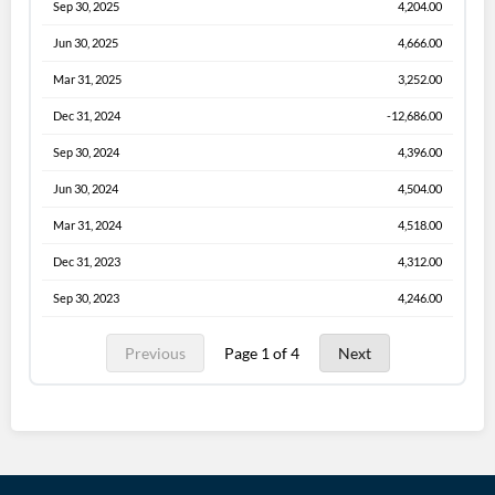
Sep 30, 2025
4,204.00
Jun 30, 2025
4,666.00
Mar 31, 2025
3,252.00
Dec 31, 2024
-12,686.00
Sep 30, 2024
4,396.00
Jun 30, 2024
4,504.00
Mar 31, 2024
4,518.00
Dec 31, 2023
4,312.00
Sep 30, 2023
4,246.00
Previous
Page 1 of 4
Next