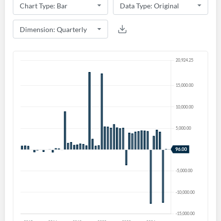
Create an account
Start your journey with us today. It's free!
Sign In
Welcome back! Please enter your details.