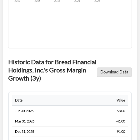
Forgot Password?
Remember Me
Historic Data for Bread Financial
Holdings, Inc.'s Gross Margin
Download Data
Sign In
Growth (3y)
I agree to the
privacy policy
.
Date
Value
Don't have an account?
Create one now
Create Account
Jun 30, 2026
58.00
Mar 31, 2026
-41.00
Have an account already?
Sign In
Dec 31, 2025
91.00