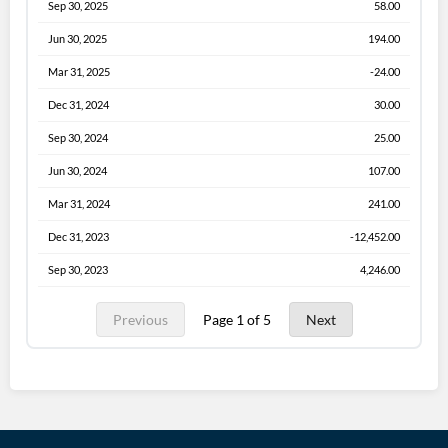
Sep 30, 2025
58.00
Jun 30, 2025
194.00
Mar 31, 2025
-24.00
Dec 31, 2024
30.00
Sep 30, 2024
25.00
Jun 30, 2024
107.00
Mar 31, 2024
241.00
Dec 31, 2023
-12,452.00
Sep 30, 2023
4,246.00
Previous
Page 1 of 5
Next