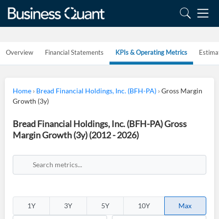
Overview
Financial Statements
KPIs & Operating Metrics
Estima
Home
›
Bread Financial Holdings, Inc. (BFH-PA)
›
Gross Margin
Growth (3y)
Bread Financial Holdings, Inc. (BFH-PA) Gross
Margin Growth (3y) (2012 - 2026)
1Y
3Y
5Y
10Y
Max