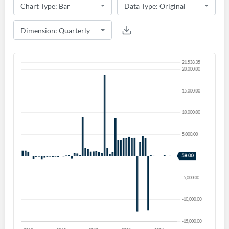
Create an account
Start your journey with us today. It's free!
Sign In
Welcome back! Please enter your details.