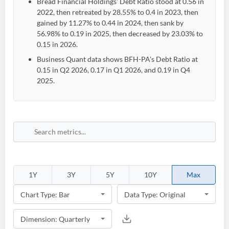
Bread Financial Holdings' Debt Ratio stood at 0.56 in
2022, then retreated by 28.55% to 0.4 in 2023, then
gained by 11.27% to 0.44 in 2024, then sank by
56.98% to 0.19 in 2025, then decreased by 23.03% to
0.15 in 2026.
Business Quant data shows BFH-PA's Debt Ratio at
0.15 in Q2 2026, 0.17 in Q1 2026, and 0.19 in Q4
2025.
Create an account
Start your journey with us today. It's free!
1Y
3Y
5Y
10Y
Max
Sign In
Welcome back! Please enter your details.