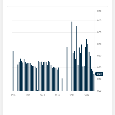
Forgot Password?
Remember Me
Sign In
I agree to the
privacy policy
.
Don't have an account?
Create one now
Create Account
Have an account already?
Sign In