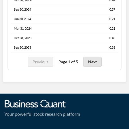
Sep 30, 2024
0.37
Jun 30, 2024
0.21
Mar 31, 2024
0.21
Dec 31, 2023
0.40
Sep 30, 2023
0.33
Previous
Page 1 of 5
Next
Your powerful stock research platform