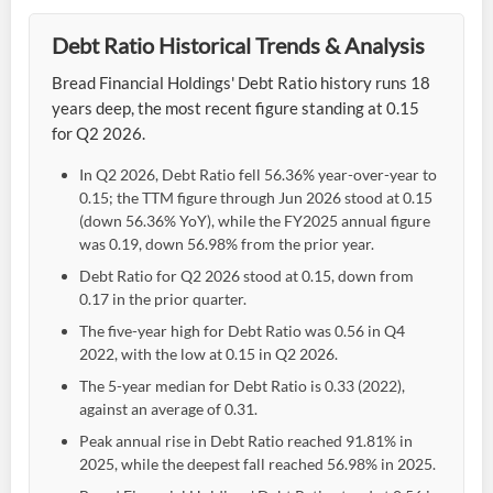
Debt Ratio Historical Trends & Analysis
Bread Financial Holdings' Debt Ratio history runs 18
years deep, the most recent figure standing at 0.15
for Q2 2026.
In Q2 2026, Debt Ratio fell 56.36% year-over-year to
0.15; the TTM figure through Jun 2026 stood at 0.15
(down 56.36% YoY), while the FY2025 annual figure
was 0.19, down 56.98% from the prior year.
Debt Ratio for Q2 2026 stood at 0.15, down from
0.17 in the prior quarter.
The five-year high for Debt Ratio was 0.56 in Q4
2022, with the low at 0.15 in Q2 2026.
The 5-year median for Debt Ratio is 0.33 (2022),
against an average of 0.31.
Peak annual rise in Debt Ratio reached 91.81% in
2025, while the deepest fall reached 56.98% in 2025.