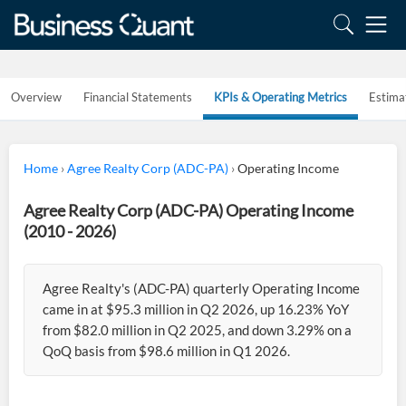
Overview
Financial Statements
KPIs & Operating Metrics
Estima
Home
›
Agree Realty Corp (ADC-PA)
›
Operating Income
Agree Realty Corp (ADC-PA) Operating Income
(2010 - 2026)
Agree Realty's (ADC-PA) quarterly Operating Income
came in at $95.3 million in Q2 2026, up 16.23% YoY
from $82.0 million in Q2 2025, and down 3.29% on a
QoQ basis from $98.6 million in Q1 2026.