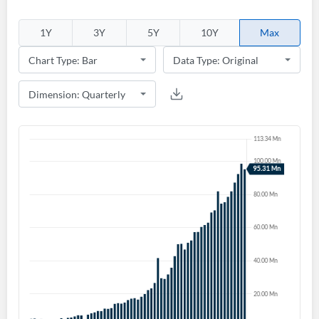
Welcome back! Please enter your details.
1Y
3Y
5Y
10Y
Max
Forgot Password?
Remember Me
Sign In
I agree to the
privacy policy
.
Don't have an account?
Create one now
Create Account
Have an account already?
Sign In