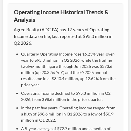
Operating Income Historical Trends &
Analysis
Agree Realty (ADC-PA) has 17 years of Operating
Income data on file, last reported at $95.3 million in
Q2 2026.
Quarterly Operating Income rose 16.23% year-over-
year to $95.3 million in Q2 2026, while the trailing
twelve-month figure through Jun 2026 was $373.6
million (up 20.32% YoY) and the FY2025 annual
result came in at $340.4 million, up 12.62% from the
prior year.
Operating Income declined to $95.3 million in Q2
2026, from $98.6 million in the prior quarter.
In the past five years, Operating Income ranged from
a high of $98.6 million in Q1 2026 to a low of $50.9
million in Q1 2022.
A 5-year average of $72.7 million and a median of