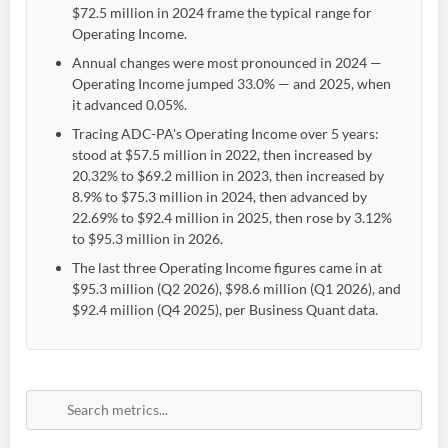
$72.5 million in 2024 frame the typical range for
Operating Income.
Annual changes were most pronounced in 2024 —
Operating Income jumped 33.0% — and 2025, when
it advanced 0.05%.
Tracing ADC-PA's Operating Income over 5 years:
stood at $57.5 million in 2022, then increased by
20.32% to $69.2 million in 2023, then increased by
8.9% to $75.3 million in 2024, then advanced by
22.69% to $92.4 million in 2025, then rose by 3.12%
to $95.3 million in 2026.
The last three Operating Income figures came in at
$95.3 million (Q2 2026), $98.6 million (Q1 2026), and
$92.4 million (Q4 2025), per Business Quant data.
Create an account
Start your journey with us today. It's free!
Sign In