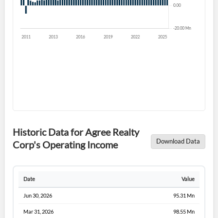
Historic Data for Agree Realty
Download Data
Corp's Operating Income
Date
Value
Jun 30, 2026
95.31 Mn
Mar 31, 2026
98.55 Mn