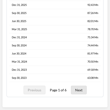
Dec 31, 2025
92.43 Mn
Sep 30, 2025
87.26 Mn
Jun 30, 2025
82.01 Mn
Mar 31, 2025
78.70 Mn
Dec 31, 2024
75.34 Mn
Sep 30, 2024
74.44 Mn
Jun 30, 2024
81.97 Mn
Mar 31, 2024
70.50 Mn
Dec 31, 2023
69.18 Mn
Sep 30, 2023
63.08 Mn
Previous
Page 1 of 6
Next