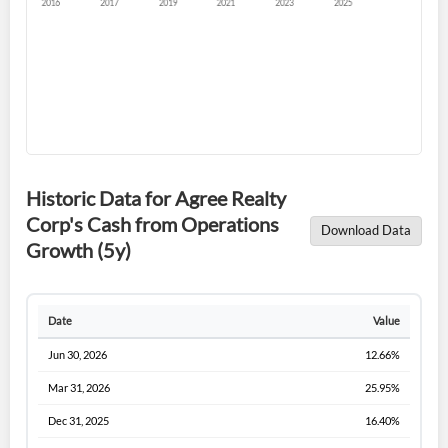
Forgot Password?
Remember Me
Historic Data for Agree Realty
Corp's Cash from Operations
Download Data
Sign In
Growth (5y)
I agree to the
privacy policy
.
Date
Value
Don't have an account?
Create one now
Create Account
Jun 30, 2026
12.66%
Mar 31, 2026
25.95%
Have an account already?
Sign In
Dec 31, 2025
16.40%