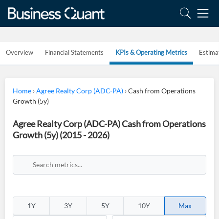
Overview
Financial Statements
KPIs & Operating Metrics
Estima
Home
›
Agree Realty Corp (ADC-PA)
›
Cash from Operations
Growth (5y)
Agree Realty Corp (ADC-PA) Cash from Operations
Growth (5y) (2015 - 2026)
1Y
3Y
5Y
10Y
Max