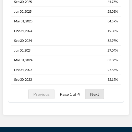
Sep 30, 2025
44.73%
Jun 30, 2025
25.08%
Mar 31, 2025
34.57%
Dec 31, 2024
19.08%
Sep 30, 2024
32.97%
Jun 30, 2024
27.04%
Mar 31, 2024
33.36%
Dec 31, 2023
27.58%
Sep 30, 2023
32.19%
Previous
Page 1 of 4
Next