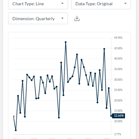
Create an account
Start your journey with us today. It's free!
Sign In
Welcome back! Please enter your details.