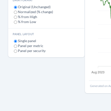
DATA FORMAT
Original (Unchanged)
Normalized (% change)
% from High
% from Low
PANEL LAYOUT
Single panel
Panel per metric
Panel per security
Generated on Au