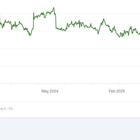
Forgot Passwor
Remember Me
Sign In
I agree to the
privacy policy
.
Create Account
Don't have an account?
Create one now
g 6, '26
Have an account already?
Sign In